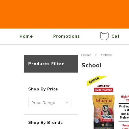
Home
Promotions
Cat
Home
School
Products Filter
School
Shop By Price
Shop By Brands