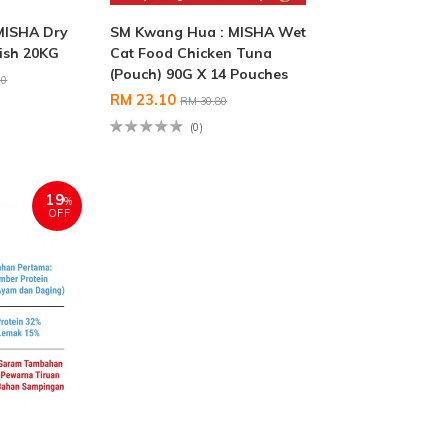
MISHA Dry
SM Kwang Hua : MISHA Wet
ish 20KG
Cat Food Chicken Tuna
(Pouch) 90G X 14 Pouches
00
RM 23.10
RM 30.80
(0)
19
%
OFF