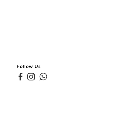
Follow Us