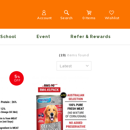
Account
Search
0 Items
Wishlist
School
Event
Refer & Rewards
(19)
items found
5
%
OFF