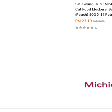
SM Kwang Hua : MI
Cat Food Mackerel S
(Pouch) 90G X 14 Po
RM 23.10
RM 30.80
(0)