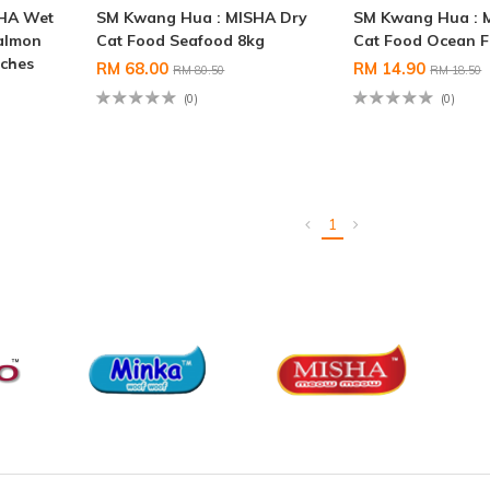
SHA Wet
SM Kwang Hua : MISHA Dry
SM Kwang Hua : 
almon
Cat Food Seafood 8kg
Cat Food Ocean F
uches
RM 68.00
RM 14.90
RM 80.50
RM 18.50
(0)
(0)
1