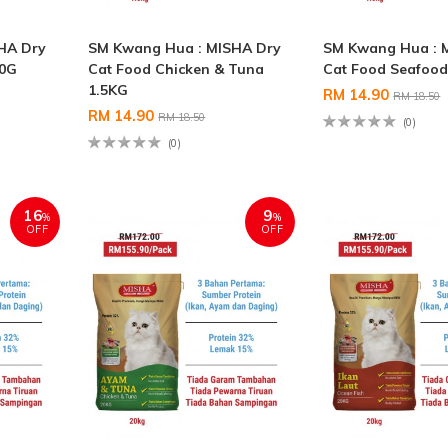
HA Dry
SM Kwang Hua : MISHA Dry
SM Kwang Hua : 
00G
Cat Food Chicken & Tuna
Cat Food Seafood
1.5KG
RM 14.90
RM 18.50
RM 14.90
RM 18.50
(0)
(0)
16
9
%
%
OFF
OFF