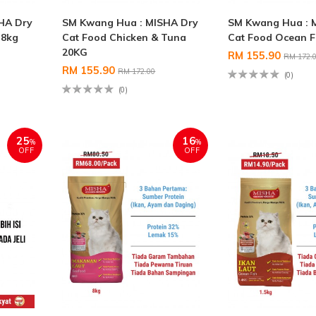
HA Dry
SM Kwang Hua : MISHA Dry
SM Kwang Hua : 
 8kg
Cat Food Chicken & Tuna
Cat Food Ocean F
20KG
RM 155.90
RM 172.
RM 155.90
RM 172.00
(0)
(0)
25
16
%
%
OFF
OFF