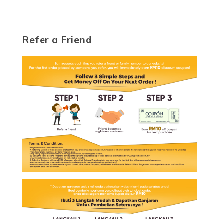
Refer a Friend