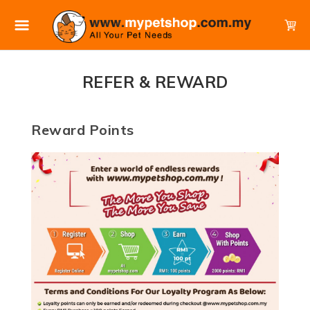
REFER & REWARD
Reward Points