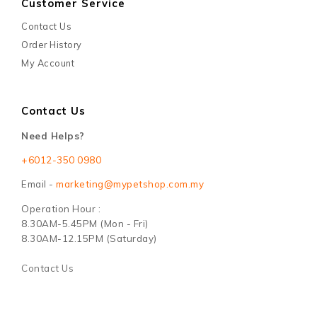
Customer Service
Contact Us
Order History
My Account
Contact Us
Need Helps?
+6012-350 0980
Email -
marketing@mypetshop.com.my
Operation Hour :
8.30AM-5.45PM (Mon - Fri)
8.30AM-12.15PM (Saturday)
Contact Us