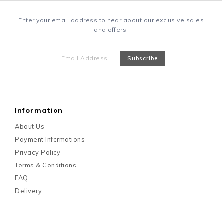
Enter your email address to hear about our exclusive sales
and offers!
Information
About Us
Payment Informations
Privacy Policy
Terms & Conditions
FAQ
Delivery