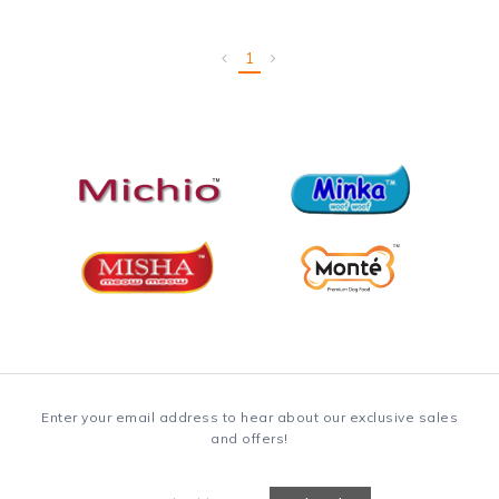
1
Enter your email address to hear about our exclusive sales
and offers!