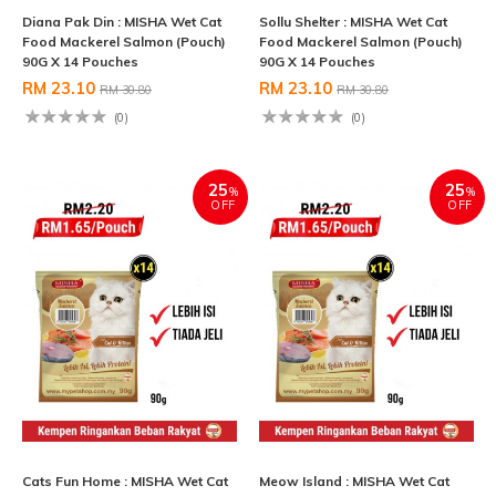
Diana Pak Din : MISHA Wet Cat
Sollu Shelter : MISHA Wet Cat
Food Mackerel Salmon (Pouch)
Food Mackerel Salmon (Pouch)
90G X 14 Pouches
90G X 14 Pouches
RM 23.10
RM 23.10
RM 30.80
RM 30.80
(0)
(0)
25
25
%
%
OFF
OFF
Cats Fun Home : MISHA Wet Cat
Meow Island : MISHA Wet Cat