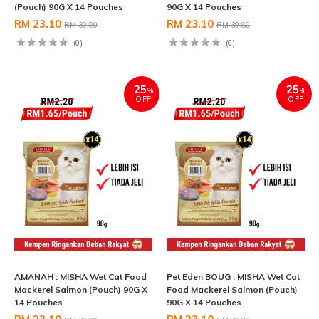
(Pouch) 90G X 14 Pouches
90G X 14 Pouches
RM 23.10
RM 23.10
RM 30.80
RM 30.80
(0)
(0)
25
25
%
%
OFF
OFF
AMANAH : MISHA Wet Cat Food
Pet Eden BOUG : MISHA Wet Cat
Mackerel Salmon (Pouch) 90G X
Food Mackerel Salmon (Pouch)
14 Pouches
90G X 14 Pouches