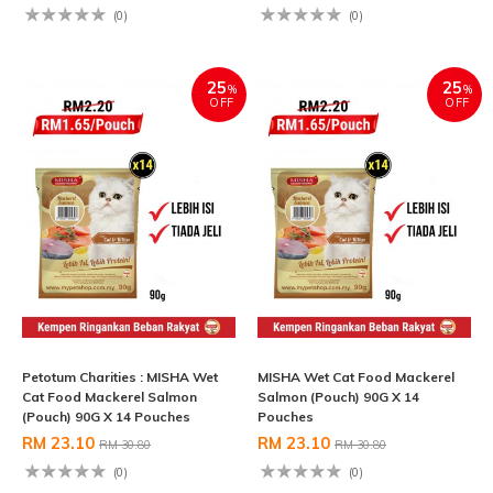
(0)
(0)
25
25
%
%
OFF
OFF
Petotum Charities : MISHA Wet
MISHA Wet Cat Food Mackerel
Cat Food Mackerel Salmon
Salmon (Pouch) 90G X 14
(Pouch) 90G X 14 Pouches
Pouches
RM 23.10
RM 23.10
RM 30.80
RM 30.80
(0)
(0)