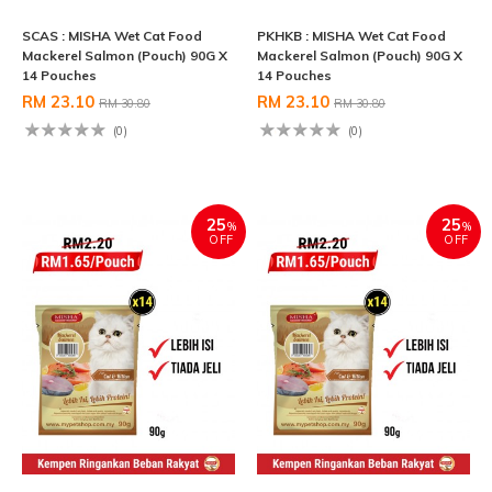
SCAS : MISHA Wet Cat Food
PKHKB : MISHA Wet Cat Food
Mackerel Salmon (Pouch) 90G X
Mackerel Salmon (Pouch) 90G X
14 Pouches
14 Pouches
RM 23.10
RM 23.10
RM 30.80
RM 30.80
(0)
(0)
25
25
%
%
OFF
OFF