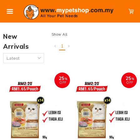
Show All
New
Arrivals
1
25
25
%
%
OFF
OFF