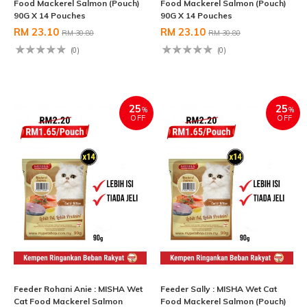
Food Mackerel Salmon (Pouch)
Food Mackerel Salmon (Pouch)
90G X 14 Pouches
90G X 14 Pouches
RM 23.10
RM 23.10
RM 30.80
RM 30.80
(0)
(0)
25
25
%
%
OFF
OFF
Feeder Rohani Anie : MISHA Wet
Feeder Sally : MISHA Wet Cat
Cat Food Mackerel Salmon
Food Mackerel Salmon (Pouch)