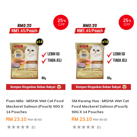
25
25
%
%
OFF
OFF
Puan Mila : MISHA Wet Cat Food
SM Kwang Hua : MISHA Wet Cat
Mackerel Salmon (Pouch) 90G X
Food Mackerel Salmon (Pouch)
14 Pouches
90G X 14 Pouches
RM 23.10
RM 23.10
RM 30.80
RM 30.80
(0)
(0)