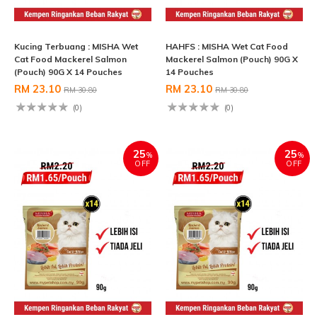
Kucing Terbuang : MISHA Wet
HAHFS : MISHA Wet Cat Food
Cat Food Mackerel Salmon
Mackerel Salmon (Pouch) 90G X
(Pouch) 90G X 14 Pouches
14 Pouches
RM 23.10
RM 23.10
RM 30.80
RM 30.80
(0)
(0)
25
25
%
%
OFF
OFF