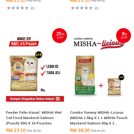
RM 23.10
RM 23.10
RM 30.80
RM 30.80
(0)
(0)
25
9
%
%
OFF
OFF
Feeder Felin-Kanal : MISHA Wet
Combo Yummy MISHA-Licious
Cat Food Mackerel Salmon
(MISHA 1.5kg X 1 + MISHA Pouch
(Pouch) 90G X 14 Pouches
Mackerel Salmon 90g X 1...
RM 23.10
RM 38.00
RM 30.80
RM 41.85