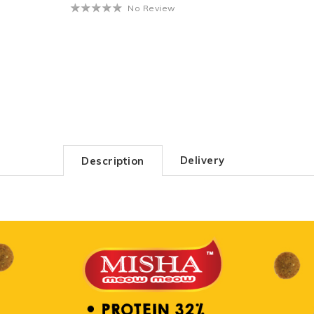
No Review
Delivery
Description