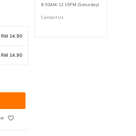
8.30AM-12.15PM (Saturday)
Contact Us
RM 14.90
RM 14.90
ist