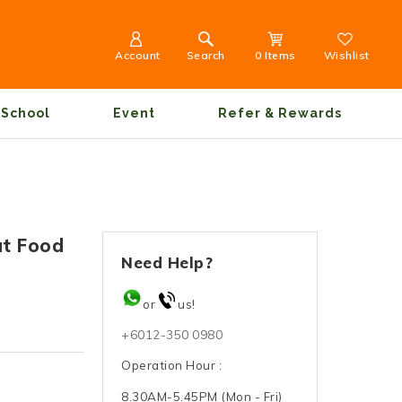
Account
Search
0 Items
Wishlist
School
Event
Refer & Rewards
at Food
Need Help?
or
us!
+6012-350 0980
Operation Hour :
8.30AM-5.45PM (Mon - Fri)