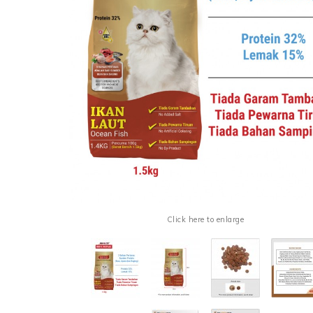
Click here to enlarge