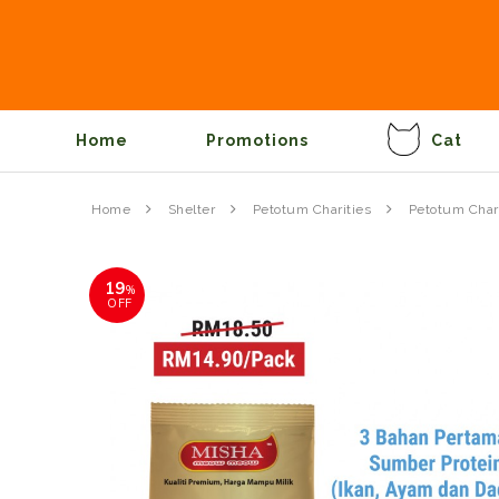
Home
Promotions
Cat
Home
Shelter
Petotum Charities
Petotum Chari
19
%
OFF