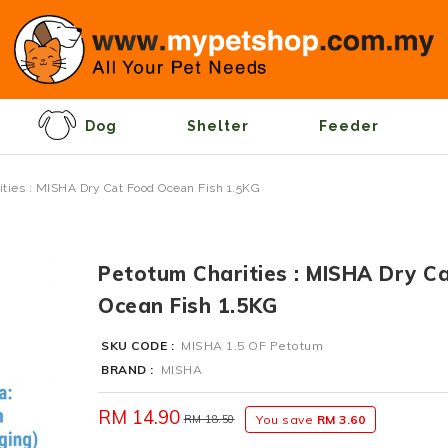
Dog
Shelter
Feeder
ties : MISHA Dry Cat Food Ocean Fish 1.5KG
Petotum Charities : MISHA Dry C
Ocean Fish 1.5KG
SKU CODE :
MISHA 1.5 OF Petotum
BRAND :
MISHA
RM 14.90
RM 18.50
You save
RM 3.60