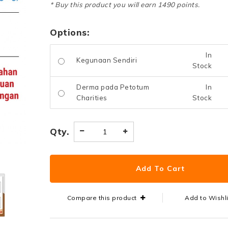
* Buy this product you will earn 1490 points.
Options:
In
Kegunaan Sendiri
Stock
Derma pada Petotum
In
Charities
Stock
Qty.
Compare this product
Add to Wishl