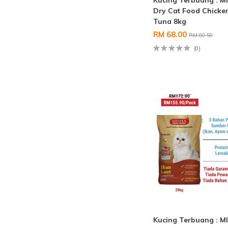
Kucing Terbuang : M
Dry Cat Food Chicke
Tuna 8kg
RM 68.00
RM 80.50
(0)
Kucing Terbuang : M