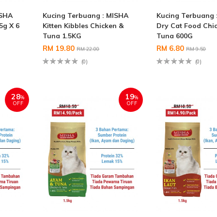
ISHA
Kucing Terbuang : MISHA
Kucing Terbuang 
5g X 6
Kitten Kibbles Chicken &
Dry Cat Food Chi
Tuna 1.5KG
Tuna 600G
RM 19.80
RM 6.80
RM 22.00
RM 9.50
(0)
(0)
28
19
%
%
OFF
OFF