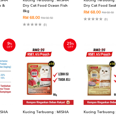
ISHA
Kucing Terbuang : MISHA
Kucing Terbuang 
n &
Dry Cat Food Ocean Fish
Dry Cat Food Sea
8kg
RM 68.00
RM 80.50
RM 68.00
RM 80.50
(0)
(0)
9
25
%
%
OFF
OFF
ISHA
Kucing Terbuang : MISHA
Kucing Terbuang 