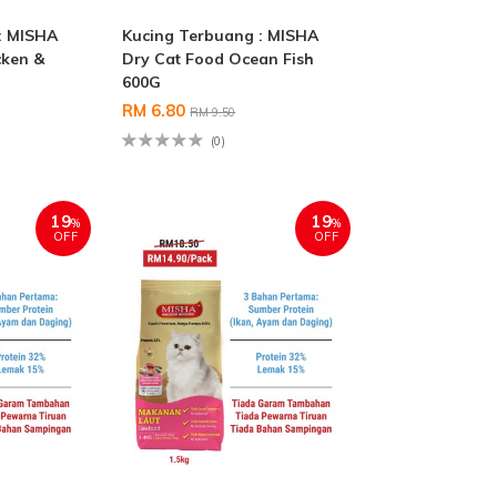
: MISHA
Kucing Terbuang : MISHA
cken &
Dry Cat Food Ocean Fish
600G
RM 6.80
RM 9.50
(0)
19
19
%
%
OFF
OFF