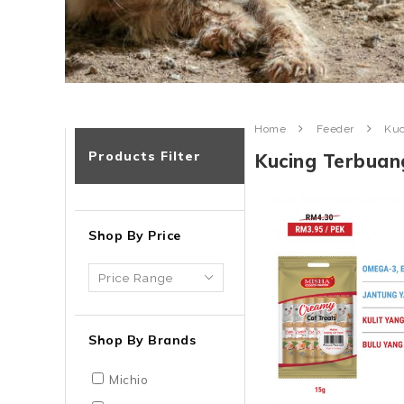
Home
Feeder
Kuc
Products Filter
Kucing Terbuan
Shop By Price
Shop By Brands
Michio