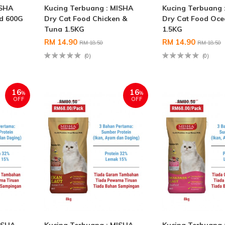
ISHA
Kucing Terbuang : MISHA
Kucing Terbuang 
od 600G
Dry Cat Food Chicken &
Dry Cat Food Oce
Tuna 1.5KG
1.5KG
RM 14.90
RM 14.90
RM 18.50
RM 18.50
(0)
(0)
16
16
%
%
OFF
OFF