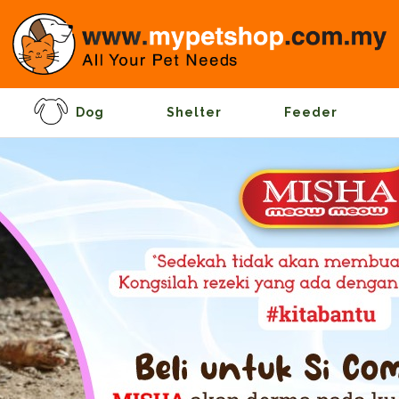
Dog
Shelter
Feeder