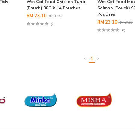
Fish
Wet Cat Food Chicken Tuna
Wet Cat Food Mac
(Pouch) 90G X 14 Pouches
Salmon (Pouch) 9
Pouches
RM 23.10
RM 30.80
RM 23.10
RM 30.80
(0)
(0)
1