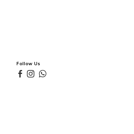
Follow Us