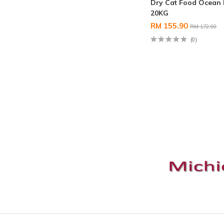
Dry Cat Food Ocean 
20KG
RM 155.90
RM 172.00
(0)