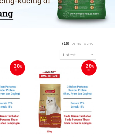
(15)
items found
28
28
%
%
OFF
OFF