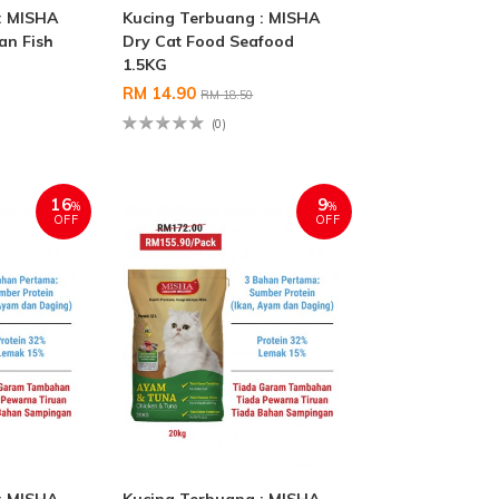
: MISHA
Kucing Terbuang : MISHA
an Fish
Dry Cat Food Seafood
1.5KG
RM 14.90
RM 18.50
(0)
16
9
%
%
OFF
OFF