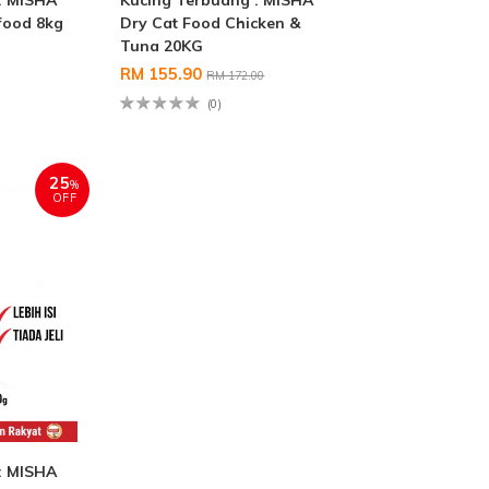
: MISHA
Kucing Terbuang : MISHA
food 8kg
Dry Cat Food Chicken &
Tuna 20KG
RM 155.90
RM 172.00
(0)
25
%
OFF
: MISHA