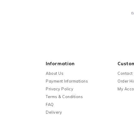
E
Information
Custo
About Us
Contact
Payment Informations
Order Hi
Privacy Policy
My Acco
Terms & Conditions
FAQ
Delivery