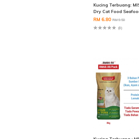
Kucing Terbuang: M
Dry Cat Food Seafo
RM 6.80
RM 9.50
(0)