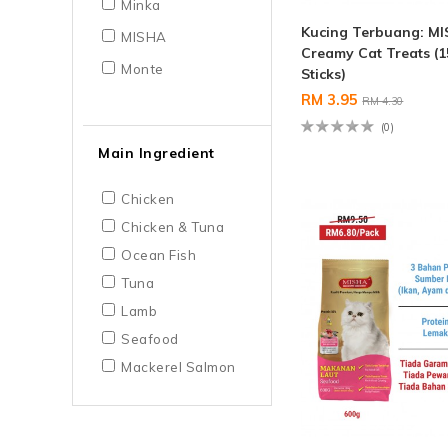
Minka
Kucing Terbuang: M
MISHA
Creamy Cat Treats (1
Monte
Sticks)
RM 3.95
RM 4.30
(0)
Main Ingredient
Chicken
Chicken & Tuna
Ocean Fish
Tuna
Lamb
Seafood
Mackerel Salmon