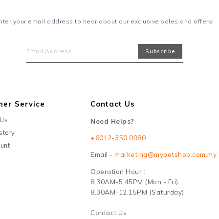
nter your email address to hear about our exclusive sales and offers!
mer Service
Contact Us
 Us
Need Helps?
story
+6012-350 0980
unt
Email -
marketing@mypetshop.com.my
Operation Hour :
8.30AM-5.45PM (Mon - Fri)
8.30AM-12.15PM (Saturday)
Contact Us