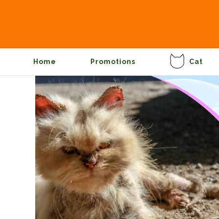
Home
Promotions
Cat