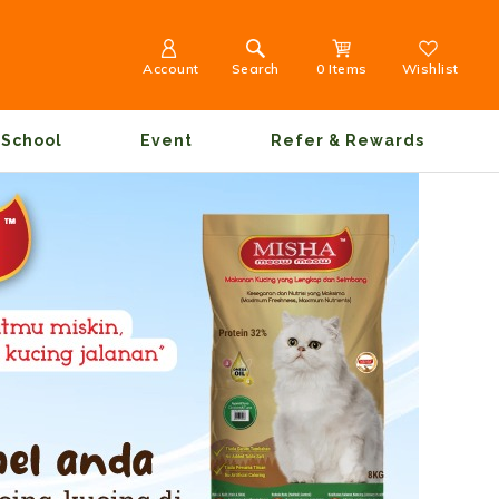
Account
Search
0 Items
Wishlist
School
Event
Refer & Rewards