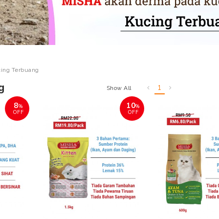
ing Terbuang
g
1
Show All
8
10
%
%
OFF
OFF