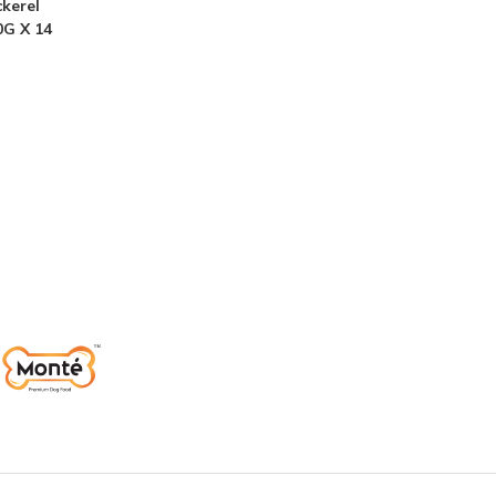
kerel
0G X 14