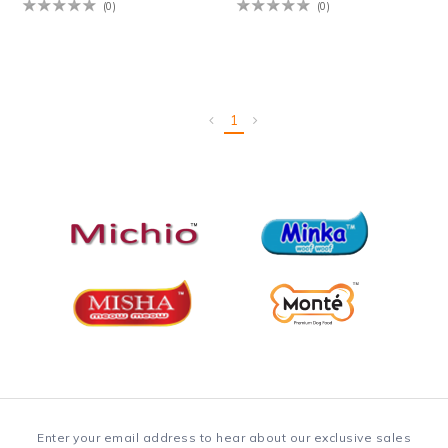
(0)
(0)
1
Enter your email address to hear about our exclusive sales