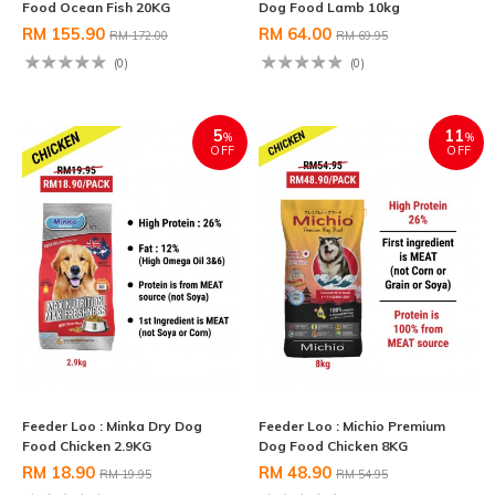
Food Ocean Fish 20KG
Dog Food Lamb 10kg
RM 155.90
RM 64.00
RM 172.00
RM 69.95
(0)
(0)
5
11
%
%
OFF
OFF
Feeder Loo : Minka Dry Dog
Feeder Loo : Michio Premium
Food Chicken 2.9KG
Dog Food Chicken 8KG
RM 18.90
RM 48.90
RM 19.95
RM 54.95