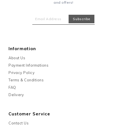
and offers!
Information
About Us
Payment Informations
Privacy Policy
Terms & Conditions
FAQ
Delivery
Customer Service
Contact Us