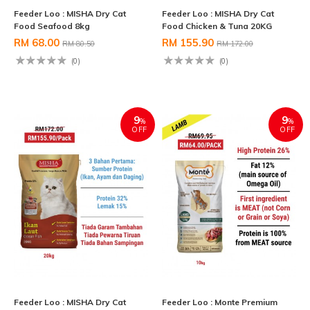
Feeder Loo : MISHA Dry Cat
Feeder Loo : MISHA Dry Cat
Food Seafood 8kg
Food Chicken & Tuna 20KG
RM 68.00
RM 155.90
RM 80.50
RM 172.00
(0)
(0)
9
9
%
%
OFF
OFF
Feeder Loo : MISHA Dry Cat
Feeder Loo : Monte Premium