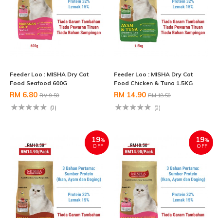
Feeder Loo : MISHA Dry Cat
Feeder Loo : MISHA Dry Cat
Food Seafood 600G
Food Chicken & Tuna 1.5KG
RM 6.80
RM 14.90
RM 9.50
RM 18.50
(0)
(0)
19
19
%
%
OFF
OFF