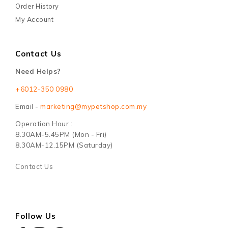
Order History
My Account
Contact Us
Need Helps?
+6012-350 0980
Email -
marketing@mypetshop.com.my
Operation Hour :
8.30AM-5.45PM (Mon - Fri)
8.30AM-12.15PM (Saturday)
Contact Us
Follow Us