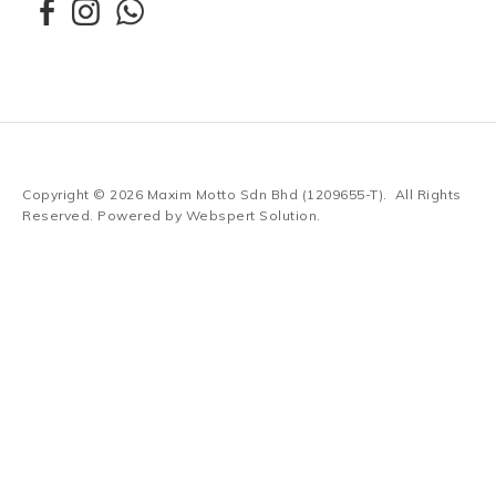
Copyright © 2026
Maxim Motto Sdn Bhd (1209655-T)
. All Rights
Reserved. Powered by
Webspert Solution
.