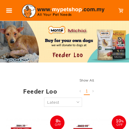
Show All
Feeder Loo
1
8
10
%
%
OFF
OFF