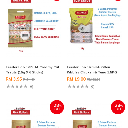
Feeder Loo : MISHA Creamy Cat
Feeder Loo : MISHA Kitten
Treats (15g X 6 Sticks)
Kibbles Chicken & Tuna 1.5KG
RM 3.95
RM 19.80
RM 4.30
RM 22.00
(0)
(0)
28
28
%
%
OFF
OFF