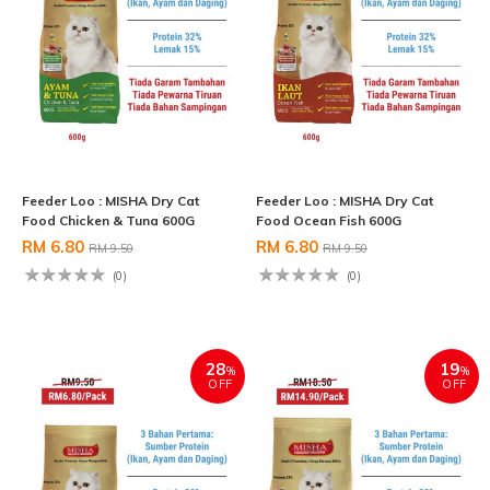
Feeder Loo : MISHA Dry Cat
Feeder Loo : MISHA Dry Cat
Food Chicken & Tuna 600G
Food Ocean Fish 600G
RM 6.80
RM 6.80
RM 9.50
RM 9.50
(0)
(0)
28
19
%
%
OFF
OFF