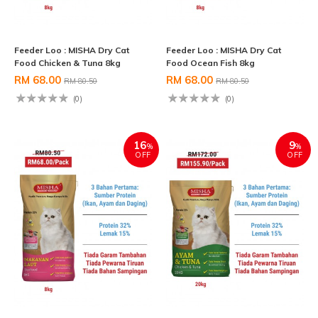
Feeder Loo : MISHA Dry Cat
Feeder Loo : MISHA Dry Cat
Food Chicken & Tuna 8kg
Food Ocean Fish 8kg
RM 68.00
RM 68.00
RM 80.50
RM 80.50
(0)
(0)
16
9
%
%
OFF
OFF