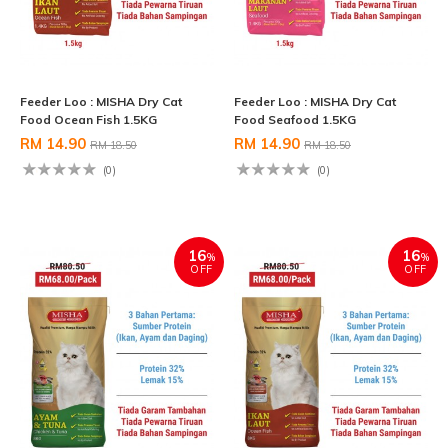
Feeder Loo : MISHA Dry Cat
Feeder Loo : MISHA Dry Cat
Food Ocean Fish 1.5KG
Food Seafood 1.5KG
RM 14.90
RM 14.90
RM 18.50
RM 18.50
(0)
(0)
16
16
%
%
OFF
OFF