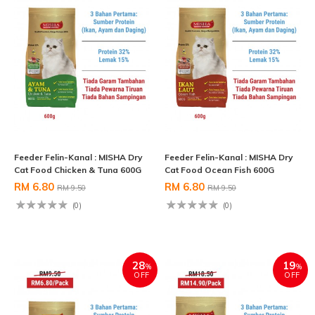
Feeder Felin-Kanal : MISHA Dry
Feeder Felin-Kanal : MISHA Dry
Cat Food Chicken & Tuna 600G
Cat Food Ocean Fish 600G
RM 6.80
RM 6.80
RM 9.50
RM 9.50
(0)
(0)
28
19
%
%
OFF
OFF