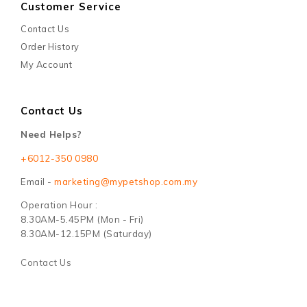
Customer Service
Contact Us
Order History
My Account
Contact Us
Need Helps?
+6012-350 0980
Email -
marketing@mypetshop.com.my
Operation Hour :
8.30AM-5.45PM (Mon - Fri)
8.30AM-12.15PM (Saturday)
Contact Us