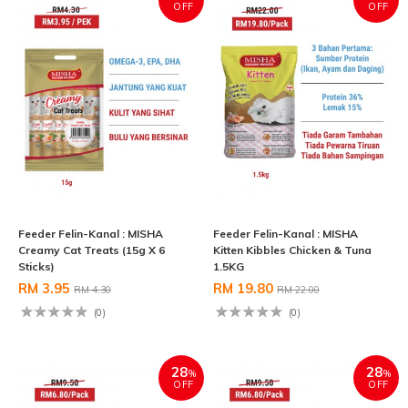
OFF
OFF
Feeder Felin-Kanal : MISHA
Feeder Felin-Kanal : MISHA
Creamy Cat Treats (15g X 6
Kitten Kibbles Chicken & Tuna
Sticks)
1.5KG
RM 3.95
RM 19.80
RM 4.30
RM 22.00
(0)
(0)
28
28
%
%
OFF
OFF