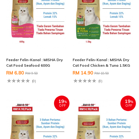
Feeder Felin-Kanal : MISHA Dry
Feeder Felin-Kanal : MISHA Dry
Cat Food Seafood 600G
Cat Food Chicken & Tuna 1.5KG
RM 6.80
RM 14.90
RM 9.50
RM 18.50
(0)
(0)
19
19
%
%
OFF
OFF