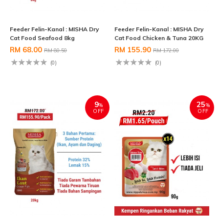
Feeder Felin-Kanal : MISHA Dry
Feeder Felin-Kanal : MISHA Dry
Cat Food Seafood 8kg
Cat Food Chicken & Tuna 20KG
RM 68.00
RM 155.90
RM 80.50
RM 172.00
(0)
(0)
9
25
%
%
OFF
OFF