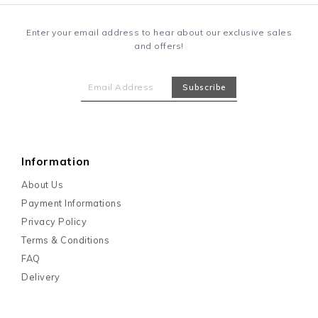
Enter your email address to hear about our exclusive sales
and offers!
Information
About Us
Payment Informations
Privacy Policy
Terms & Conditions
FAQ
Delivery