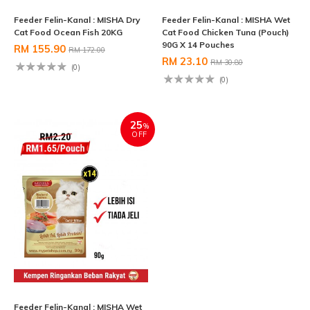
Feeder Felin-Kanal : MISHA Dry
Feeder Felin-Kanal : MISHA Wet
Cat Food Ocean Fish 20KG
Cat Food Chicken Tuna (Pouch)
90G X 14 Pouches
RM 155.90
RM 172.00
RM 23.10
RM 30.80
(0)
(0)
25
%
OFF
Feeder Felin-Kanal : MISHA Wet