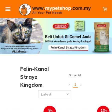
Felin-Kanal
Show All
Strayz
Kingdom
1
8
10
%
%