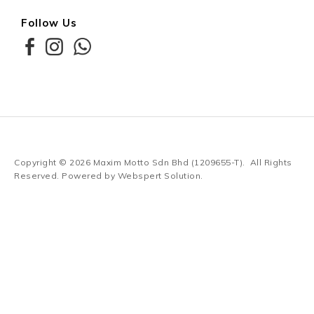
Follow Us
Copyright © 2026
Maxim Motto Sdn Bhd (1209655-T)
. All Rights
Reserved. Powered by
Webspert Solution
.