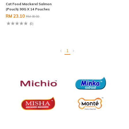
Cat Food Mackerel Salmon
(Pouch) 90G X 14 Pouches
RM 23.10
RM 30.80
(0)
1