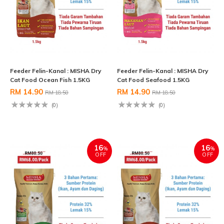
Feeder Felin-Kanal : MISHA Dry
Feeder Felin-Kanal : MISHA Dry
Cat Food Ocean Fish 1.5KG
Cat Food Seafood 1.5KG
RM 14.90
RM 14.90
RM 18.50
RM 18.50
(0)
(0)
16
16
%
%
OFF
OFF