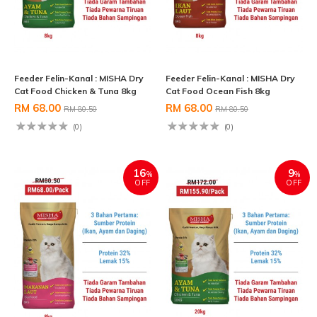
Feeder Felin-Kanal : MISHA Dry
Feeder Felin-Kanal : MISHA Dry
Cat Food Chicken & Tuna 8kg
Cat Food Ocean Fish 8kg
RM 68.00
RM 68.00
RM 80.50
RM 80.50
(0)
(0)
16
9
%
%
OFF
OFF