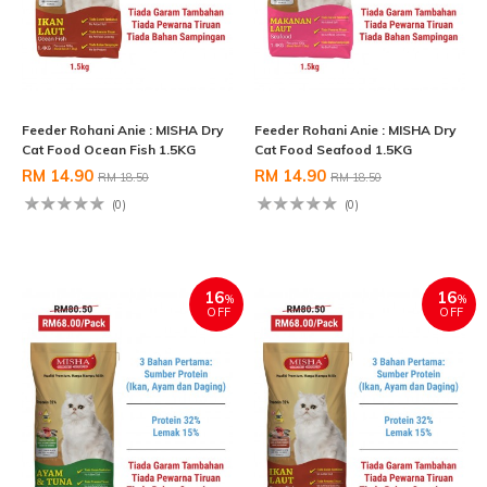
Feeder Rohani Anie : MISHA Dry
Feeder Rohani Anie : MISHA Dry
Cat Food Ocean Fish 1.5KG
Cat Food Seafood 1.5KG
RM 14.90
RM 14.90
RM 18.50
RM 18.50
(0)
(0)
16
16
%
%
OFF
OFF