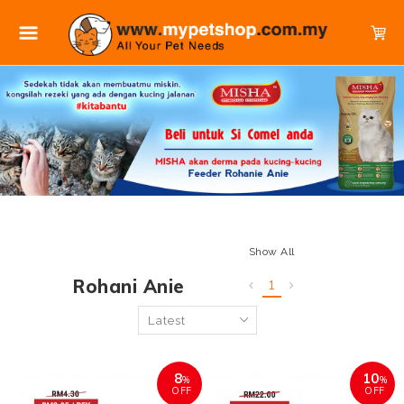
Show All
Rohani Anie
1
8
10
%
%
OFF
OFF