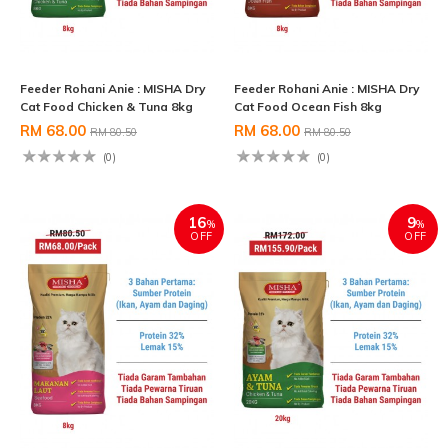
Feeder Rohani Anie : MISHA Dry
Feeder Rohani Anie : MISHA Dry
Cat Food Chicken & Tuna 8kg
Cat Food Ocean Fish 8kg
RM 68.00
RM 68.00
RM 80.50
RM 80.50
(0)
(0)
16
9
%
%
OFF
OFF