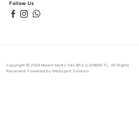
Follow Us
Copyright © 2026
Maxim Motto Sdn Bhd (1209655-T)
. All Rights
Reserved. Powered by
Webspert Solution
.