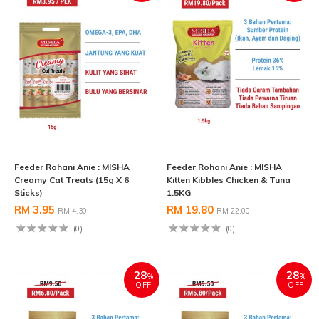
Feeder Rohani Anie : MISHA
Feeder Rohani Anie : MISHA
Creamy Cat Treats (15g X 6
Kitten Kibbles Chicken & Tuna
Sticks)
1.5KG
RM 3.95
RM 19.80
RM 4.30
RM 22.00
(0)
(0)
28
28
%
%
OFF
OFF