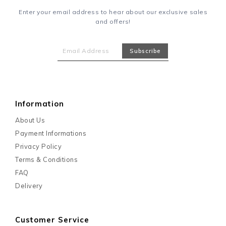
Enter your email address to hear about our exclusive sales
and offers!
Information
About Us
Payment Informations
Privacy Policy
Terms & Conditions
FAQ
Delivery
Customer Service