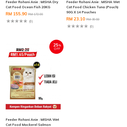
Feeder Rohani Anie : MISHA Dry
Feeder Rohani Anie : MISHA Wet
Cat Food Ocean Fish 20KG
Cat Food Chicken Tuna (Pouch)
90G X 14 Pouches
RM 155.90
RM 172.00
RM 23.10
RM 30.80
(0)
(0)
25
%
OFF
Feeder Rohani Anie : MISHA Wet
Cat Food Mackerel Salmon