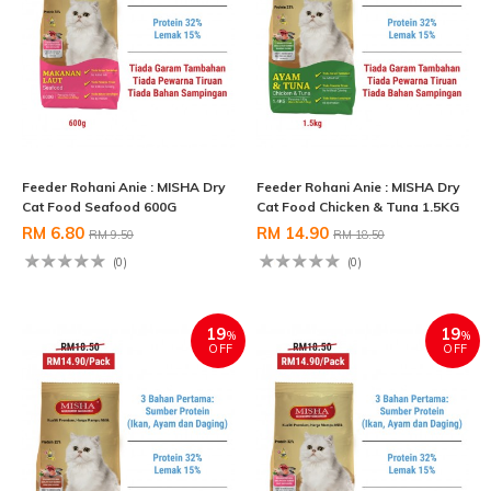
Feeder Rohani Anie : MISHA Dry
Feeder Rohani Anie : MISHA Dry
Cat Food Seafood 600G
Cat Food Chicken & Tuna 1.5KG
RM 6.80
RM 14.90
RM 9.50
RM 18.50
(0)
(0)
19
19
%
%
OFF
OFF