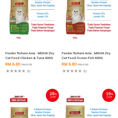
Feeder Rohani Anie : MISHA Dry
Feeder Rohani Anie : MISHA Dry
Cat Food Chicken & Tuna 600G
Cat Food Ocean Fish 600G
RM 6.80
RM 6.80
RM 9.50
RM 9.50
(0)
(0)
28
19
%
%
OFF
OFF