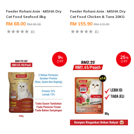
Feeder Rohani Anie : MISHA Dry
Feeder Rohani Anie : MISHA Dry
Cat Food Seafood 8kg
Cat Food Chicken & Tuna 20KG
RM 68.00
RM 155.90
RM 80.50
RM 172.00
(0)
(0)
9
25
%
%
OFF
OFF