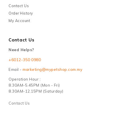
Contact Us
Order History
My Account
Contact Us
Need Helps?
+6012-350 0980
Email -
marketing@mypetshop.com.my
Operation Hour :
8.30AM-5.45PM (Mon - Fri)
8.30AM-12.15PM (Saturday)
Contact Us