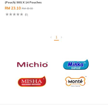
(Pouch) 90G X 14 Pouches
RM 23.10
RM 30.80
(0)
1