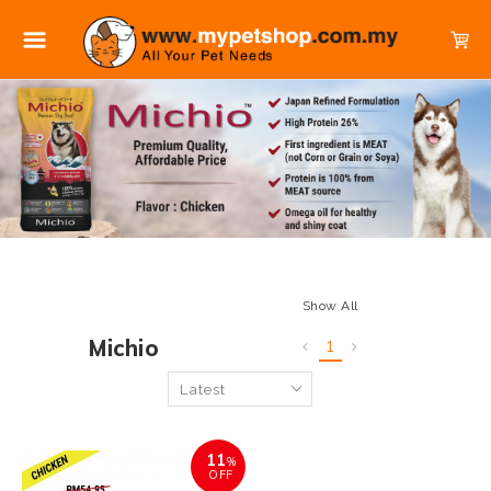
Show All
Michio
1
11
%
OFF