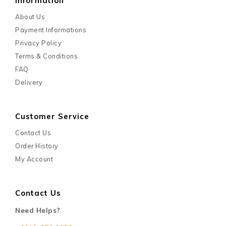
Information
About Us
Payment Informations
Privacy Policy
Terms & Conditions
FAQ
Delivery
Customer Service
Contact Us
Order History
My Account
Contact Us
Need Helps?