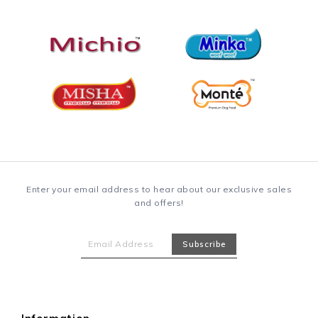
Enter your email address to hear about our exclusive sales
and offers!