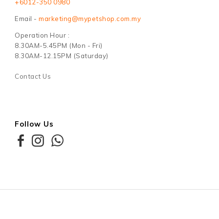
+6012-350 0980
Email -
marketing@mypetshop.com.my
Operation Hour :
8.30AM-5.45PM (Mon - Fri)
8.30AM-12.15PM (Saturday)
Contact Us
Follow Us