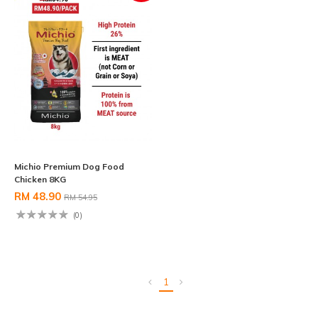
Michio Premium Dog Food
Chicken 8KG
RM 48.90
RM 54.95
(0)
1