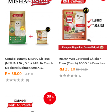
Combo Yummy MISHA-Licious
MISHA Wet Cat Food Chicken
(MISHA 1.5kg X 1 + MISHA Pouch
Tuna (Pouch) 90G X 14 Pouches
Mackerel Salmon 90g X 1...
RM 23.10
RM 30.80
RM 38.00
RM 41.85
(0)
(0)
25
%
OFF