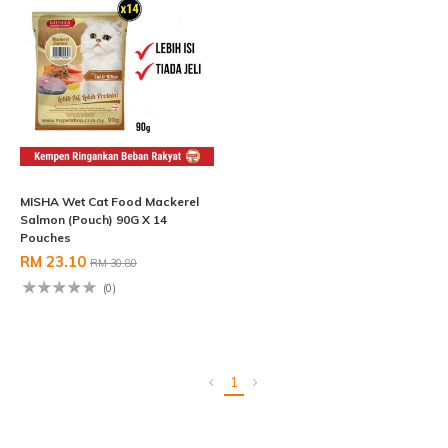
MISHA Wet Cat Food Mackerel
Salmon (Pouch) 90G X 14
Pouches
RM 23.10
RM 30.80
(0)
1