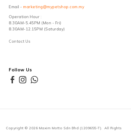
Email -
marketing@mypetshop.com.my
Operation Hour :
8.30AM-5.45PM (Mon - Fri)
8.30AM-12.15PM (Saturday)
Contact Us
Follow Us
Copyright © 2026
Maxim Motto Sdn Bhd (1209655-T)
. All Rights