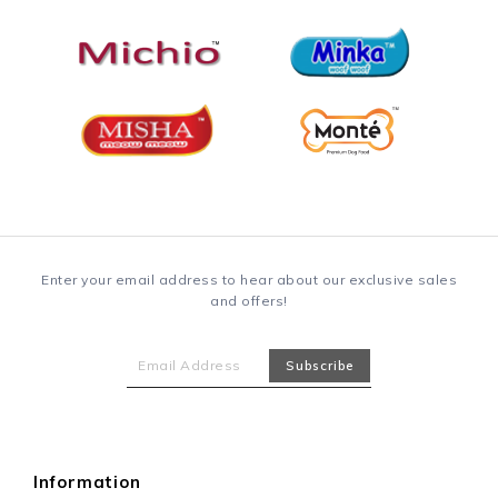
Enter your email address to hear about our exclusive sales
and offers!
Information