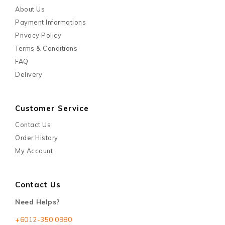
About Us
Payment Informations
Privacy Policy
Terms & Conditions
FAQ
Delivery
Customer Service
Contact Us
Order History
My Account
Contact Us
Need Helps?
+6012-350 0980