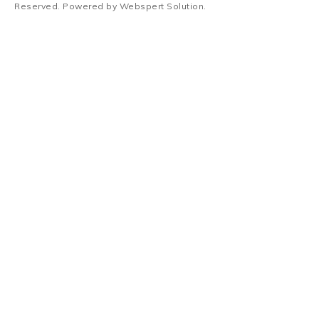
Reserved. Powered by
Webspert Solution
.