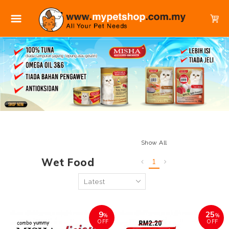
Show All
Wet Food
1
9
25
%
%
OFF
OFF