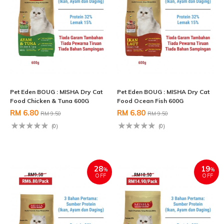
Pet Eden BOUG : MISHA Dry Cat
Pet Eden BOUG : MISHA Dry Cat
Food Chicken & Tuna 600G
Food Ocean Fish 600G
RM 6.80
RM 6.80
RM 9.50
RM 9.50
(0)
(0)
28
19
%
%
OFF
OFF