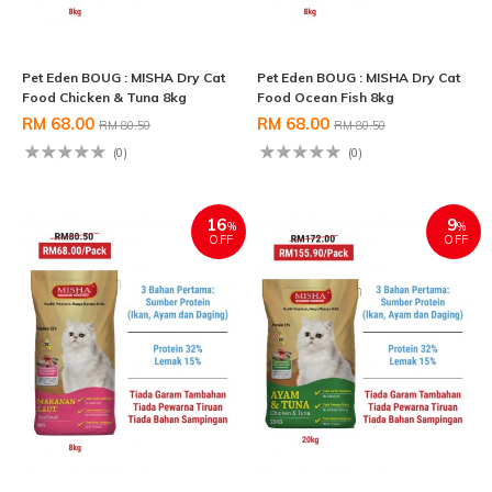
Pet Eden BOUG : MISHA Dry Cat
Pet Eden BOUG : MISHA Dry Cat
Food Chicken & Tuna 8kg
Food Ocean Fish 8kg
RM 68.00
RM 68.00
RM 80.50
RM 80.50
(0)
(0)
16
9
%
%
OFF
OFF