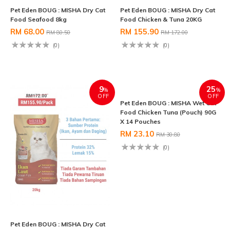
Pet Eden BOUG : MISHA Dry Cat
Pet Eden BOUG : MISHA Dry Cat
Food Seafood 8kg
Food Chicken & Tuna 20KG
RM 68.00
RM 155.90
RM 80.50
RM 172.00
(0)
(0)
9
25
%
%
OFF
OFF
Pet Eden BOUG : MISHA Dry Cat
Pet Eden BOUG : MISHA Wet Cat