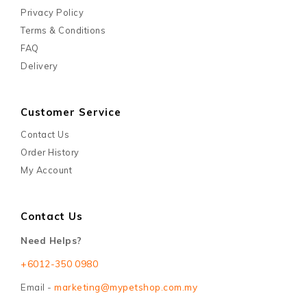
Enter your email address to hear about our exclusive sales
and offers!
Information
About Us
Payment Informations
Privacy Policy
Terms & Conditions
FAQ
Delivery
Customer Service