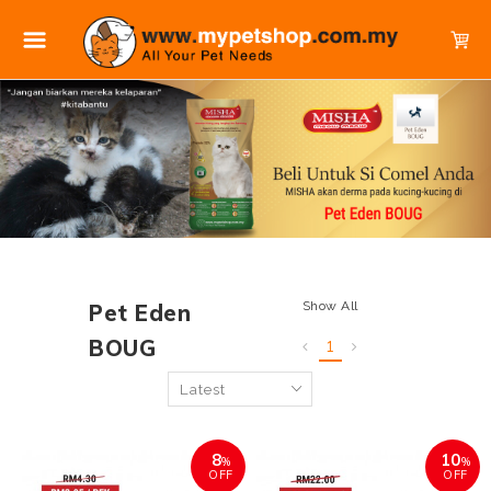
Show All
Pet Eden
BOUG
1
8
10
%
%
OFF
OFF