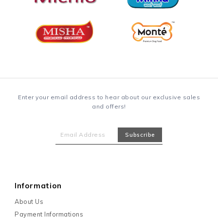
RM 23.10
RM 30.80
(0)
1