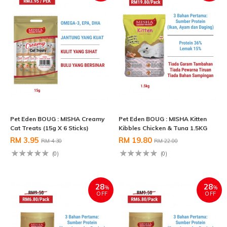
Pet Eden BOUG : MISHA Creamy
Pet Eden BOUG : MISHA Kitten
Cat Treats (15g X 6 Sticks)
Kibbles Chicken & Tuna 1.5KG
RM 3.95
RM 19.80
RM 4.30
RM 22.00
(0)
(0)
28
28
%
%
OFF
OFF