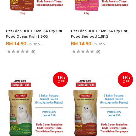
Pet Eden BOUG : MISHA Dry Cat
Pet Eden BOUG : MISHA Dry Cat
Food Ocean Fish 1.5KG
Food Seafood 1.5KG
RM 14.90
RM 14.90
RM 18.50
RM 18.50
(0)
(0)
16
16
%
%
OFF
OFF