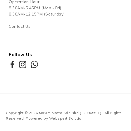
Contact Us
Order History
My Account
Contact Us
Need Helps?
+6012-350 0980
Email -
marketing@mypetshop.com.my
Operation Hour :
8.30AM-5.45PM (Mon - Fri)
8.30AM-12.15PM (Saturday)
Contact Us
Follow Us