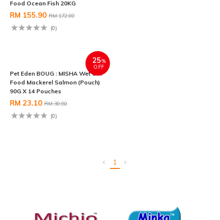
Food Ocean Fish 20KG
Food Chicken Tuna (Pouch) 90G
X 14 Pouches
RM 155.90
RM 172.00
RM 23.10
RM 30.80
(0)
(0)
25
%
OFF
Pet Eden BOUG : MISHA Wet Cat
Food Mackerel Salmon (Pouch)
90G X 14 Pouches