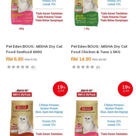
Pet Eden BOUG : MISHA Dry Cat
Pet Eden BOUG : MISHA Dry Cat
Food Seafood 600G
Food Chicken & Tuna 1.5KG
RM 6.80
RM 14.90
RM 9.50
RM 18.50
(0)
(0)
19
19
%
%
OFF
OFF