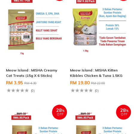
Meow Island : MISHA Creamy
Meow Island : MISHA Kitten
Cat Treats (15g X 6 Sticks)
Kibbles Chicken & Tuna 1.5KG
RM 3.95
RM 19.80
RM 4.30
RM 22.00
(0)
(0)
28
28
%
%
OFF
OFF