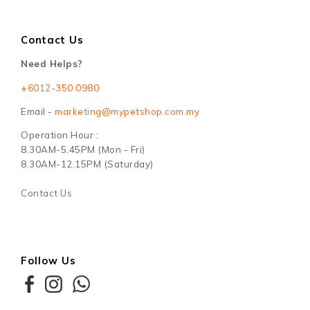
Contact Us
Need Helps?
+6012-350 0980
Email -
marketing@mypetshop.com.my
Operation Hour :
8.30AM-5.45PM (Mon - Fri)
8.30AM-12.15PM (Saturday)
Contact Us
Follow Us