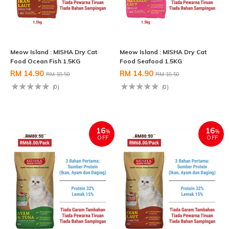
Meow Island : MISHA Dry Cat
Meow Island : MISHA Dry Cat
Food Ocean Fish 1.5KG
Food Seafood 1.5KG
RM 14.90
RM 14.90
RM 18.50
RM 18.50
(0)
(0)
16
16
%
%
OFF
OFF