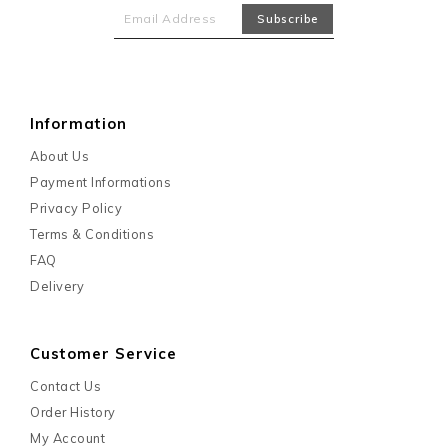
Information
About Us
Payment Informations
Privacy Policy
Terms & Conditions
FAQ
Delivery
Customer Service
Contact Us
Order History
My Account