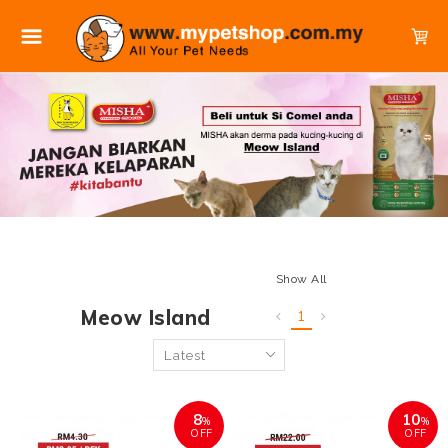
Show All
Meow Island
1
8
10
%
%
OFF
OFF