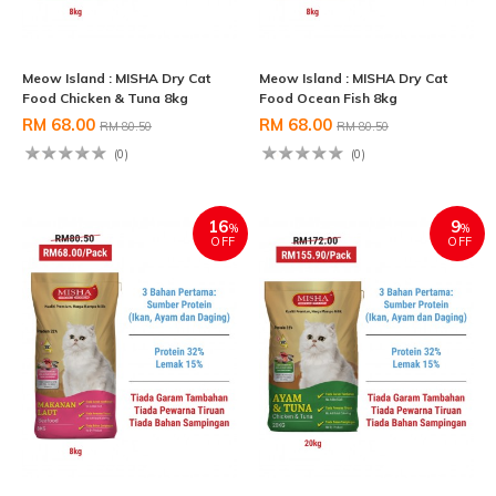
Meow Island : MISHA Dry Cat
Meow Island : MISHA Dry Cat
Food Chicken & Tuna 8kg
Food Ocean Fish 8kg
RM 68.00
RM 68.00
RM 80.50
RM 80.50
(0)
(0)
16
9
%
%
OFF
OFF