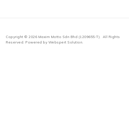
Copyright © 2026
Maxim Motto Sdn Bhd (1209655-T)
. All Rights
Reserved. Powered by
Webspert Solution
.