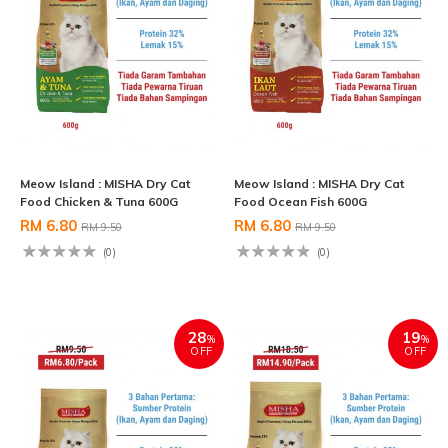
Meow Island : MISHA Dry Cat
Meow Island : MISHA Dry Cat
Food Chicken & Tuna 600G
Food Ocean Fish 600G
RM 6.80
RM 6.80
RM 9.50
RM 9.50
(0)
(0)
28
19
%
%
OFF
OFF