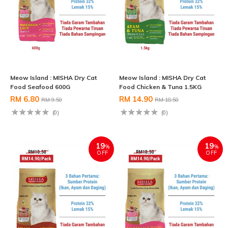
Meow Island : MISHA Dry Cat
Meow Island : MISHA Dry Cat
Food Seafood 600G
Food Chicken & Tuna 1.5KG
RM 6.80
RM 14.90
RM 9.50
RM 18.50
(0)
(0)
19
19
%
%
OFF
OFF