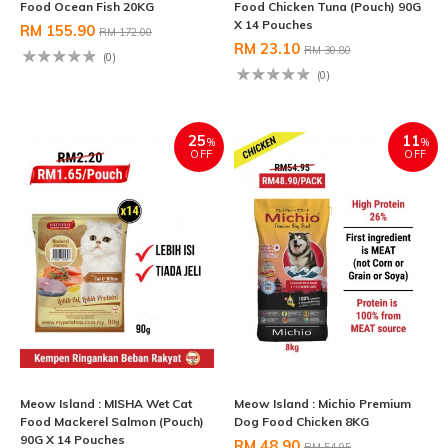
Food Ocean Fish 20KG
Food Chicken Tuna (Pouch) 90G
X 14 Pouches
RM 155.90
RM 172.00
RM 23.10
RM 30.80
(0)
(0)
25
11
%
%
OFF
OFF
Meow Island : MISHA Wet Cat
Meow Island : Michio Premium
Food Mackerel Salmon (Pouch)
Dog Food Chicken 8KG
90G X 14 Pouches
RM 48.90
RM 54.95