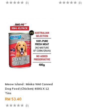
(0)
(0)
Meow Island : Minka Wet Canned
Dog Food (Chicken) 400G X 12
Tins
RM 53.40
(0)