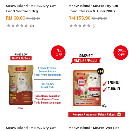
Meow Island : MISHA Dry Cat
Meow Island : MISHA Dry Cat
Food Seafood 8kg
Food Chicken & Tuna 20KG
RM 68.00
RM 155.90
RM 80.50
RM 172.00
(0)
(0)
9
25
%
%
OFF
OFF
Meow Island : MISHA Dry Cat
Meow Island : MISHA Wet Cat