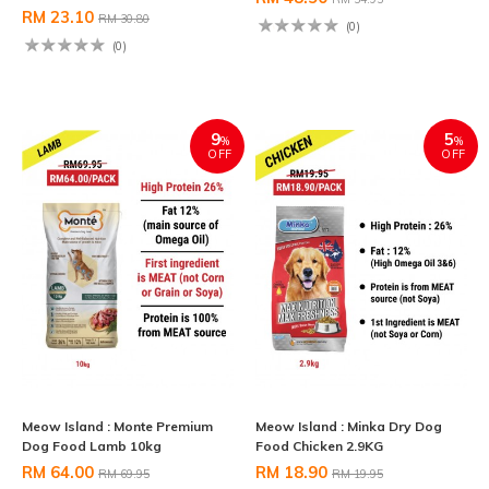
RM 23.10
RM 30.80
(0)
(0)
9
5
%
%
OFF
OFF
Meow Island : Monte Premium
Meow Island : Minka Dry Dog
Dog Food Lamb 10kg
Food Chicken 2.9KG
RM 64.00
RM 18.90
RM 69.95
RM 19.95