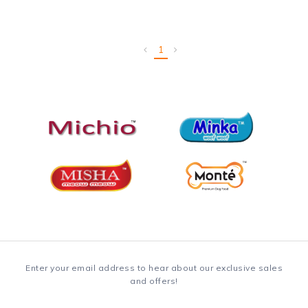
1
Enter your email address to hear about our exclusive sales
and offers!