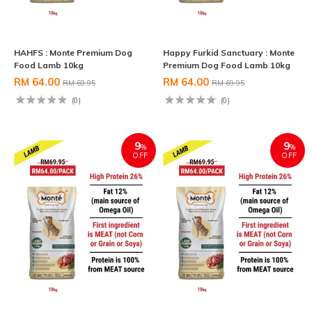
HAHFS : Monte Premium Dog
Happy Furkid Sanctuary : Monte
Food Lamb 10kg
Premium Dog Food Lamb 10kg
RM 64.00
RM 64.00
RM 69.95
RM 69.95
(0)
(0)
9
9
%
%
OFF
OFF