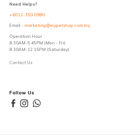
Need Helps?
+6012-350 0980
Email -
marketing@mypetshop.com.my
Operation Hour :
8.30AM-5.45PM (Mon - Fri)
8.30AM-12.15PM (Saturday)
Contact Us
Follow Us