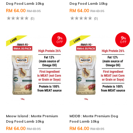
Dog Food Lamb 10kg
Dog Food Lamb 10kg
RM 64.00
RM 64.00
RM 69.95
RM 69.95
(0)
(0)
9
9
%
%
OFF
OFF
Meow Island : Monte Premium
MDDB : Monte Premium Dog
Dog Food Lamb 10kg
Food Lamb 10kg
RM 64.00
RM 64.00
RM 69.95
RM 69.95