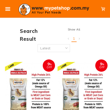
Show All
Search
Result
1
9
9
%
%
OFF
OFF