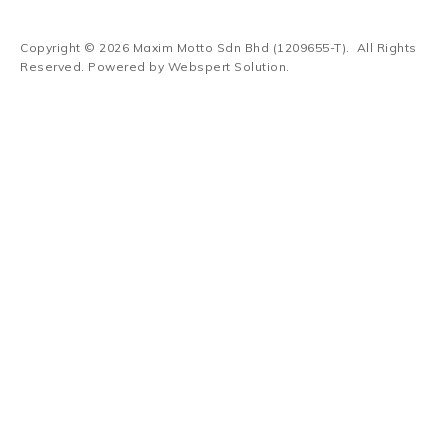
Copyright © 2026
Maxim Motto Sdn Bhd (1209655-T)
. All Rights
Reserved. Powered by
Webspert Solution
.