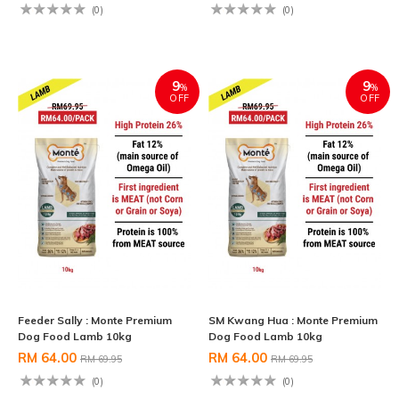
(0)
(0)
9
9
%
%
OFF
OFF
Feeder Sally : Monte Premium
SM Kwang Hua : Monte Premium
Dog Food Lamb 10kg
Dog Food Lamb 10kg
RM 64.00
RM 64.00
RM 69.95
RM 69.95
(0)
(0)