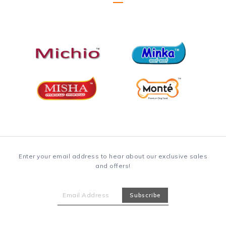
Enter your email address to hear about our exclusive sales
and offers!