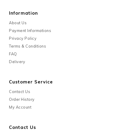
Information
About Us
Payment Informations
Privacy Policy
Terms & Conditions
FAQ
Delivery
Customer Service
Contact Us
Order History
My Account
Contact Us