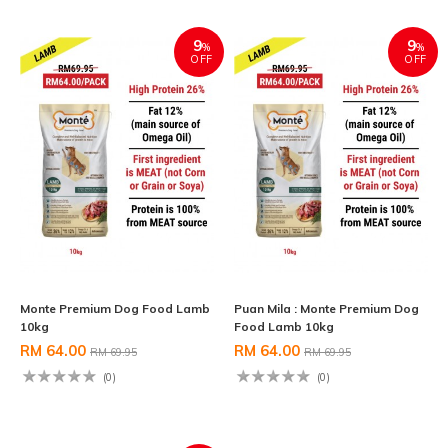
9
9
%
%
OFF
OFF
Monte Premium Dog Food Lamb
Puan Mila : Monte Premium Dog
10kg
Food Lamb 10kg
RM 64.00
RM 64.00
RM 69.95
RM 69.95
(0)
(0)