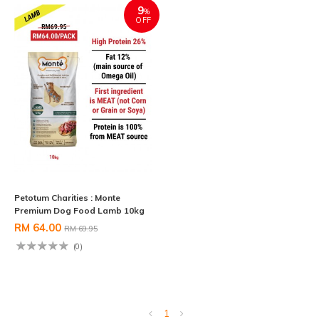
9
%
OFF
Petotum Charities : Monte
Premium Dog Food Lamb 10kg
RM 64.00
RM 69.95
(0)
1