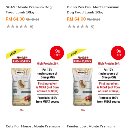
SCAS : Monte Premium Dog
Diana Pak Din : Monte Premium
Food Lamb 10kg
Dog Food Lamb 10kg
RM 64.00
RM 64.00
RM 69.95
RM 69.95
(0)
(0)
9
9
%
%
OFF
OFF
Cats Fun Home : Monte Premium
Feeder Loo : Monte Premium