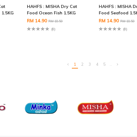
Cat
HAHFS : MISHA Dry Cat
HAHFS : MISHA D
 1.5KG
Food Ocean Fish 1.5KG
Food Seafood 1.
RM 14.90
RM 14.90
RM 18.50
RM 18.50
(0)
(0)
1
2
3
4
5
..