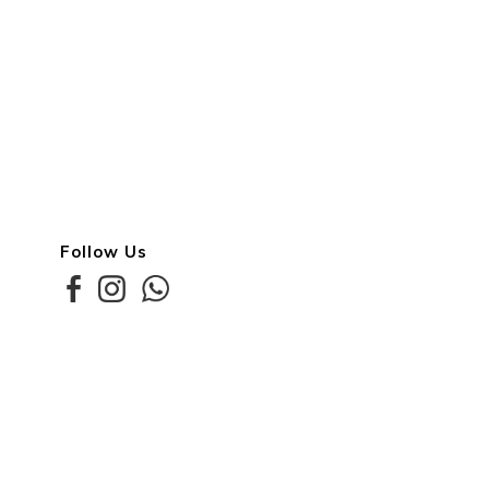
Follow Us