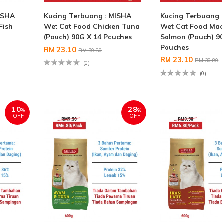
ISHA
Kucing Terbuang : MISHA
Kucing Terbuang 
Fish
Wet Cat Food Chicken Tuna
Wet Cat Food Mac
(Pouch) 90G X 14 Pouches
Salmon (Pouch) 9
Pouches
RM 23.10
RM 30.80
RM 23.10
RM 30.80
(0)
(0)
10
28
%
%
OFF
OFF