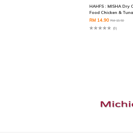
HAHFS : MISHA Dry 
Food Chicken & Tuna
RM 14.90
RM 18.50
(0)