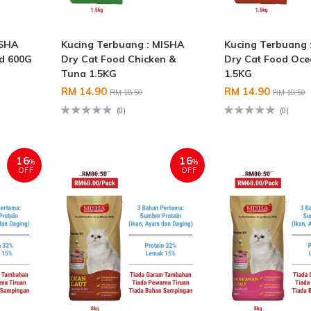
ISHA
Kucing Terbuang : MISHA
Kucing Terbuang 
od 600G
Dry Cat Food Chicken &
Dry Cat Food Oce
Tuna 1.5KG
1.5KG
RM 14.90
RM 14.90
RM 18.50
RM 18.50
(0)
(0)
16
16
%
%
OFF
OFF