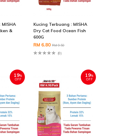
: MISHA
Kucing Terbuang : MISHA
cken &
Dry Cat Food Ocean Fish
600G
RM 6.80
RM 9.50
(0)
19
19
%
%
OFF
OFF