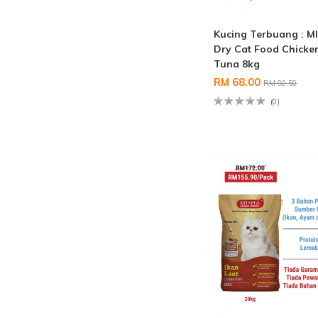
Kucing Terbuang : M
Dry Cat Food Chicke
Tuna 8kg
RM 68.00
RM 80.50
(0)