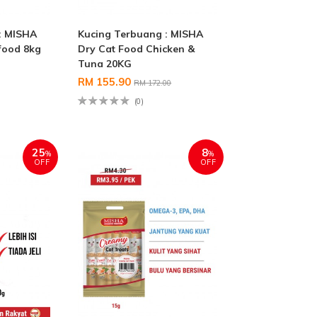
: MISHA
Kucing Terbuang : MISHA
food 8kg
Dry Cat Food Chicken &
Tuna 20KG
RM 155.90
RM 172.00
(0)
25
8
%
%
OFF
OFF