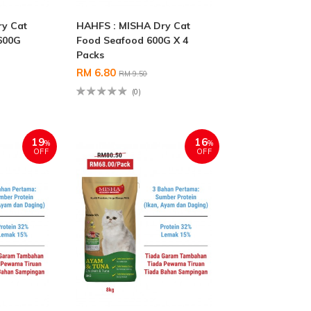
ry Cat
HAHFS : MISHA Dry Cat
600G
Food Seafood 600G X 4
Packs
RM 6.80
RM 9.50
(0)
19
16
%
%
OFF
OFF