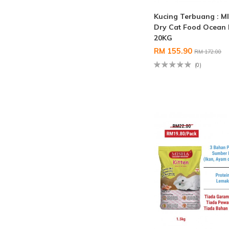
Kucing Terbuang : M
Dry Cat Food Ocean 
20KG
RM 155.90
RM 172.00
(0)