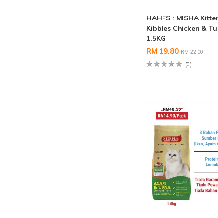
HAHFS : MISHA Kitte
Kibbles Chicken & T
1.5KG
RM 19.80
RM 22.00
(0)