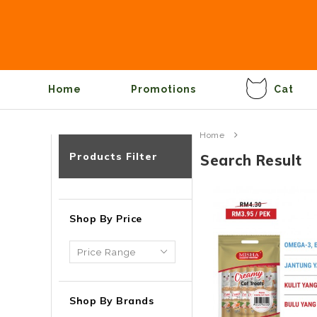
Home
Promotions
Cat
Home
Products Filter
Search Result
Shop By Price
Shop By Brands