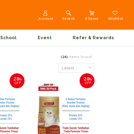
Account
Search
0 Items
Wishlist
School
Event
Refer & Rewards
(24)
items found
28
28
%
%
OFF
OFF