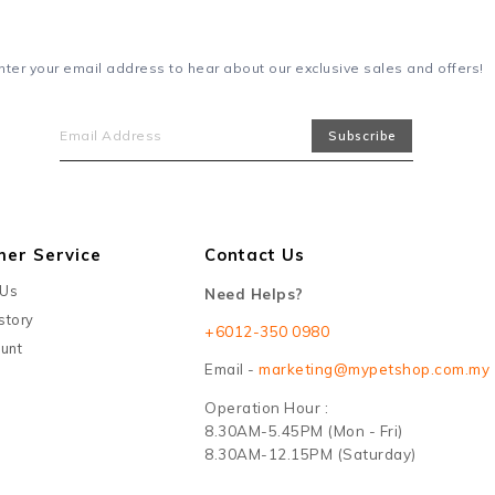
nter your email address to hear about our exclusive sales and offers!
mer Service
Contact Us
 Us
Need Helps?
story
+6012-350 0980
unt
Email -
marketing@mypetshop.com.my
Operation Hour :
8.30AM-5.45PM (Mon - Fri)
8.30AM-12.15PM (Saturday)