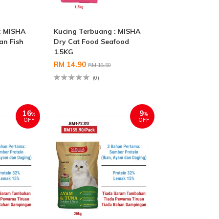
: MISHA
Kucing Terbuang : MISHA
an Fish
Dry Cat Food Seafood
1.5KG
RM 14.90
RM 18.50
(0)
16
9
%
%
OFF
OFF