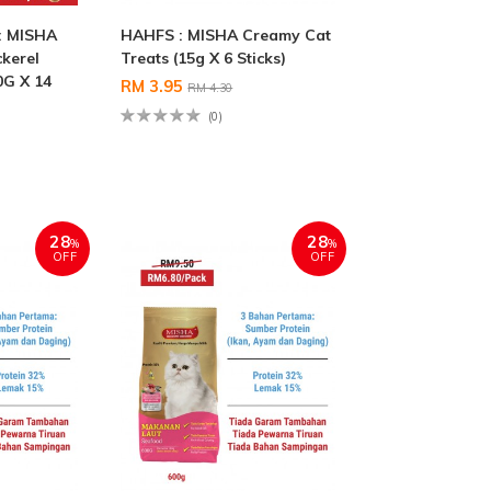
: MISHA
HAHFS : MISHA Creamy Cat
kerel
Treats (15g X 6 Sticks)
0G X 14
RM 3.95
RM 4.30
(0)
28
28
%
%
OFF
OFF