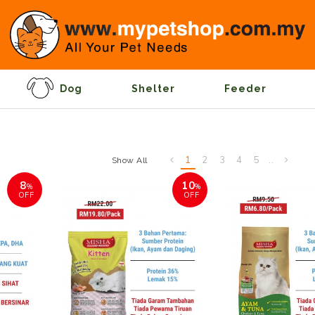
Dog
Shelter
Feeder
1
2
3
4
5
..
Show All
8
10
%
%
OFF
OFF