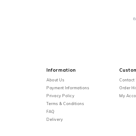
E
Information
Custo
About Us
Contact
Payment Informations
Order Hi
Privacy Policy
My Acco
Terms & Conditions
FAQ
Delivery