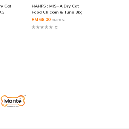
ry Cat
HAHFS : MISHA Dry Cat
5KG
Food Chicken & Tuna 8kg
RM 68.00
RM 80.50
(0)