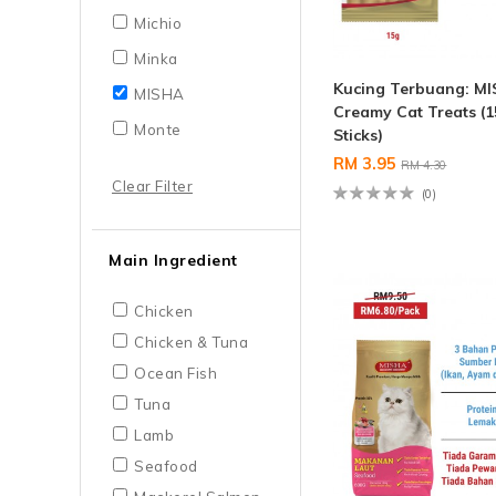
Michio
Minka
Kucing Terbuang: M
MISHA
Creamy Cat Treats (1
Monte
Sticks)
RM 3.95
RM 4.30
Clear Filter
(0)
Main Ingredient
Chicken
Chicken & Tuna
Ocean Fish
Tuna
Lamb
Seafood