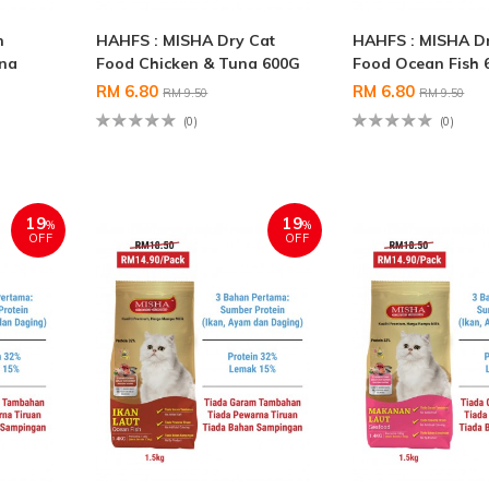
n
HAHFS : MISHA Dry Cat
HAHFS : MISHA D
una
Food Chicken & Tuna 600G
Food Ocean Fish 
RM 6.80
RM 6.80
RM 9.50
RM 9.50
(0)
(0)
19
19
%
%
OFF
OFF