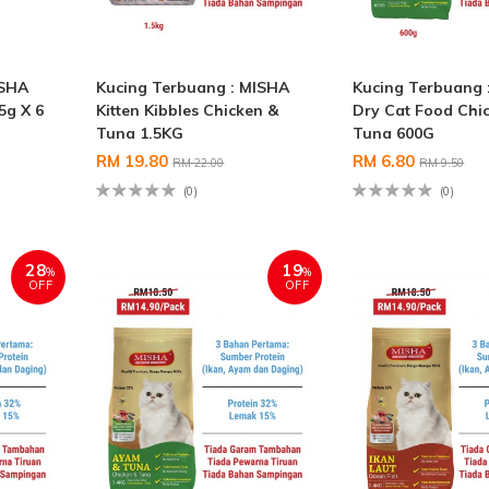
ISHA
Kucing Terbuang : MISHA
Kucing Terbuang 
5g X 6
Kitten Kibbles Chicken &
Dry Cat Food Chi
Tuna 1.5KG
Tuna 600G
RM 19.80
RM 6.80
RM 22.00
RM 9.50
(0)
(0)
28
19
%
%
OFF
OFF