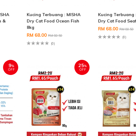
ISHA
Kucing Terbuang : MISHA
Kucing Terbuang 
n &
Dry Cat Food Ocean Fish
Dry Cat Food Sea
8kg
RM 68.00
RM 80.50
RM 68.00
RM 80.50
(0)
(0)
9
25
%
%
OFF
OFF