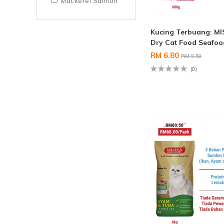
Mackerel Salmon
Kucing Terbuang: M
Dry Cat Food Seafo
RM 6.80
RM 9.50
(0)