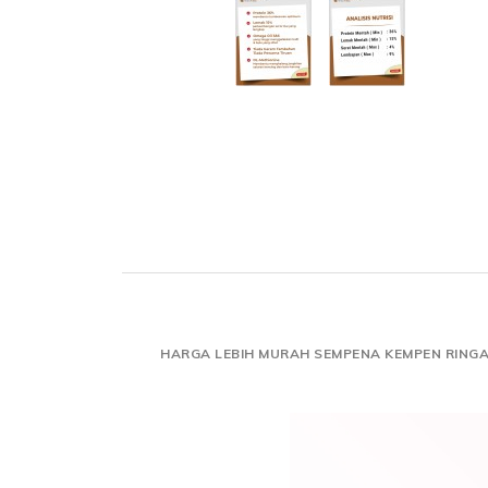
HARGA LEBIH MURAH SEMPENA KEMPEN RING