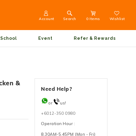
Account
Search
0 Items
Wishlist
School
Event
Refer & Rewards
icken &
Need Help?
or
us!
+6012-350 0980
Operation Hour :
8.30AM-5.45PM (Mon - Fri)