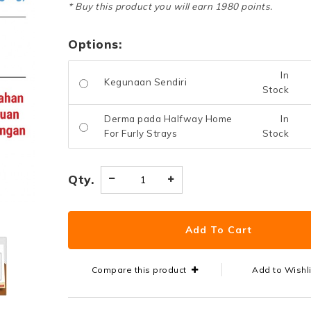
* Buy this product you will earn 1980 points.
Options:
In
Kegunaan Sendiri
Stock
Derma pada Halfway Home
In
For Furly Strays
Stock
Qty.
Compare this product
Add to Wishl