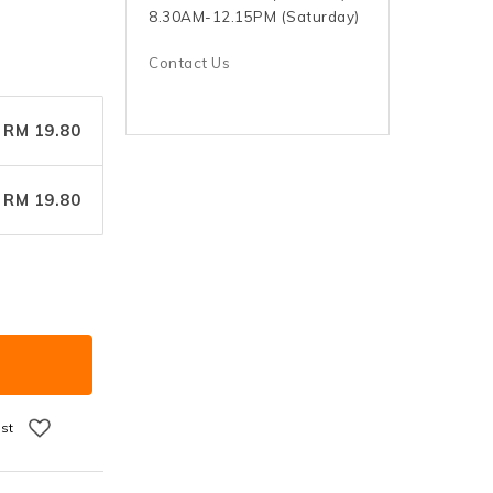
8.30AM-12.15PM (Saturday)
Contact Us
RM 19.80
RM 19.80
ist