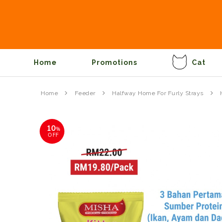
Home
Promotions
Cat
Home
Feeder
Halfway Home For Furly Strays
10
%
OFF