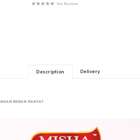
No Review
Delivery
Description
ANKAN BEBAN RAKYAT