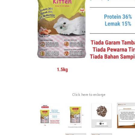
Click here to enlarge