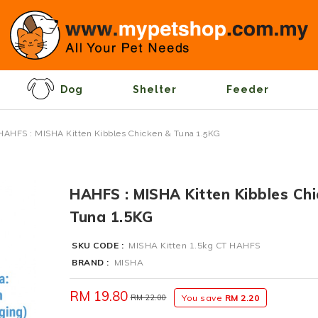
Dog
Shelter
Feeder
HAHFS : MISHA Kitten Kibbles Chicken & Tuna 1.5KG
HAHFS : MISHA Kitten Kibbles Ch
Tuna 1.5KG
SKU CODE :
MISHA Kitten 1.5kg CT HAHFS
BRAND :
MISHA
RM 19.80
RM 22.00
You save
RM 2.20