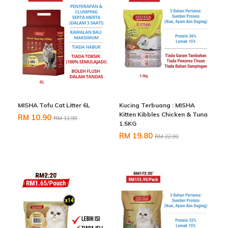
MISHA Tofu Cat Litter 6L
Kucing Terbuang : MISHA
Kitten Kibbles Chicken & Tuna
RM 10.90
RM 11.90
1.5KG
RM 19.80
RM 22.00