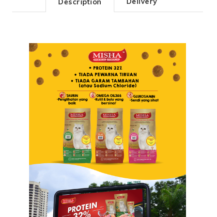
Delivery
Description