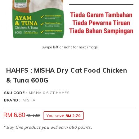
Swipe left or right for next image
HAHFS : MISHA Dry Cat Food Chicken
& Tuna 600G
SKU CODE :
MISHA 0.6 CT HAHFS
BRAND :
MISHA
RM 6.80
RM 9.50
You save
RM 2.70
* Buy this product you will earn 680 points.