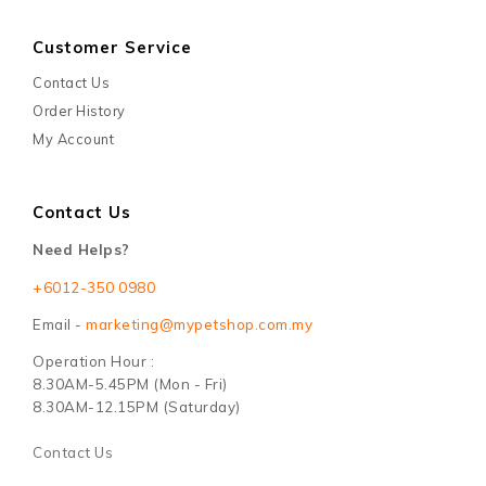
Customer Service
Contact Us
Order History
My Account
Contact Us
Need Helps?
+6012-350 0980
Email -
marketing@mypetshop.com.my
Operation Hour :
8.30AM-5.45PM (Mon - Fri)
8.30AM-12.15PM (Saturday)
Contact Us