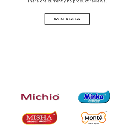
There are currently no product reviews.
Write Review