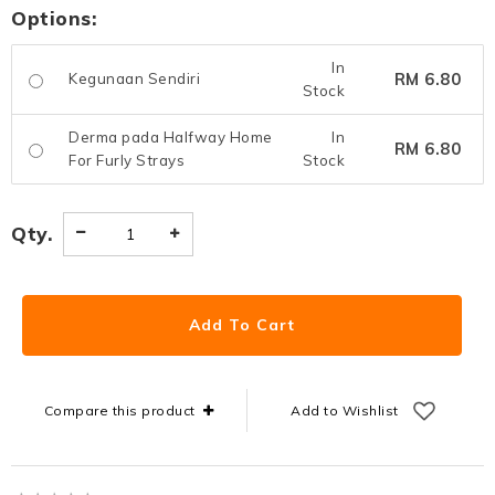
Options:
In
RM 6.80
Kegunaan Sendiri
Stock
Derma pada Halfway Home
In
RM 6.80
For Furly Strays
Stock
Qty.
Compare this product
Add to Wishlist