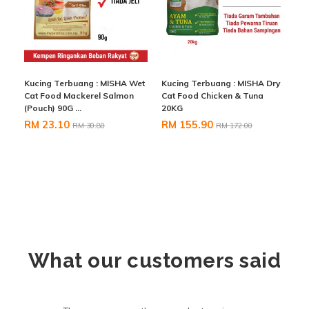
Kucing Terbuang : MISHA Wet
Kucing Terbuang : MISHA Dry
Cat Food Mackerel Salmon
Cat Food Chicken & Tuna
(Pouch) 90G ...
20KG
RM 23.10
RM 155.90
RM 30.80
RM 172.00
What our customers said