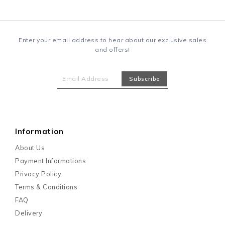
Enter your email address to hear about our exclusive sales
and offers!
Information
About Us
Payment Informations
Privacy Policy
Terms & Conditions
FAQ
Delivery