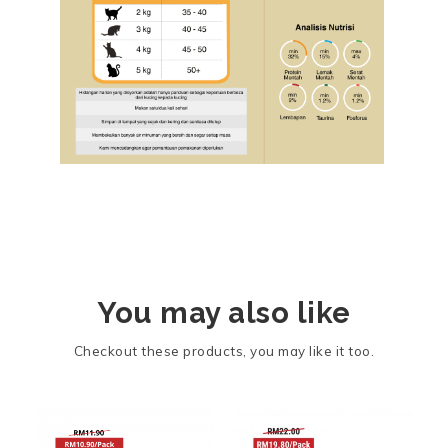
You may also like
Checkout these products, you may like it too.