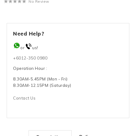
No Review
Need Help?
or
us!
+6012-350 0980
Operation Hour :
8.30AM-5.45PM (Mon - Fri)
8.30AM-12.15PM (Saturday)
Contact Us