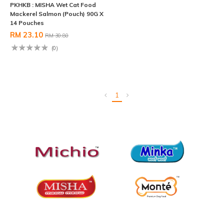
PKHKB : MISHA Wet Cat Food
Mackerel Salmon (Pouch) 90G X
14 Pouches
RM 23.10
RM 30.80
(0)
1