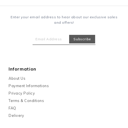
Enter your email address to hear about our exclusive sales
and offers!
Information
About Us
Payment Informations
Privacy Policy
Terms & Conditions
FAQ
Delivery