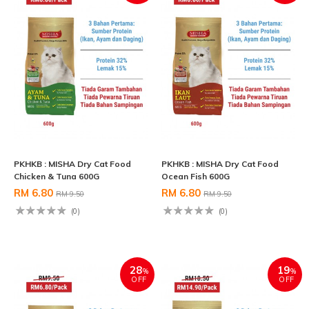
PKHKB : MISHA Dry Cat Food
PKHKB : MISHA Dry Cat Food
Chicken & Tuna 600G
Ocean Fish 600G
RM 6.80
RM 6.80
RM 9.50
RM 9.50
(0)
(0)
28
19
%
%
OFF
OFF