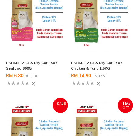
PKHKB : MISHA Dry Cat Food
PKHKB : MISHA Dry Cat Food
Seafood 600G
Chicken & Tuna 1.5KG
RM 6.80
RM 14.90
RM 9.50
RM 18.50
(0)
(0)
19
SALE
%
OFF