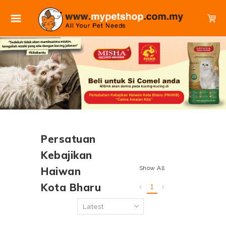
Persatuan
Kebajikan
Show All
Haiwan
Kota Bharu
1