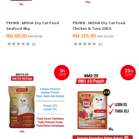
PKHKB : MISHA Dry Cat Food
PKHKB : MISHA Dry Cat Food
Seafood 8kg
Chicken & Tuna 20KG
RM 68.00
RM 155.90
RM 80.50
RM 172.00
(0)
(0)
9
25
%
%
OFF
OFF