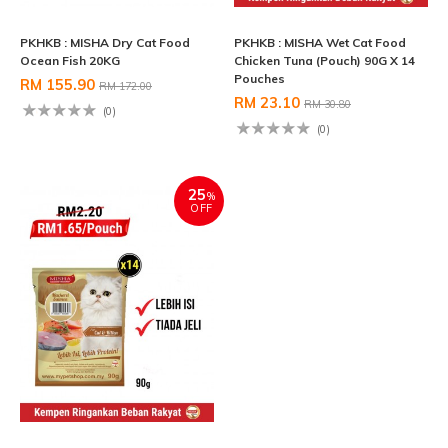
PKHKB : MISHA Dry Cat Food
PKHKB : MISHA Wet Cat Food
Ocean Fish 20KG
Chicken Tuna (Pouch) 90G X 14
Pouches
RM 155.90
RM 172.00
RM 23.10
RM 30.80
(0)
(0)
25
%
OFF