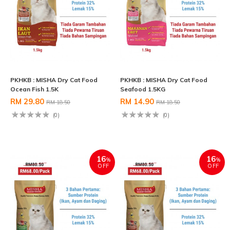
PKHKB : MISHA Dry Cat Food
PKHKB : MISHA Dry Cat Food
Ocean Fish 1.5K
Seafood 1.5KG
RM 29.80
RM 14.90
RM 18.50
RM 18.50
(0)
(0)
16
16
%
%
OFF
OFF