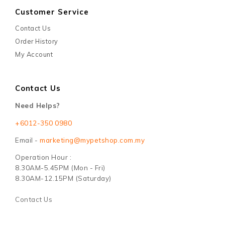
Customer Service
Contact Us
Order History
My Account
Contact Us
Need Helps?
+6012-350 0980
Email -
marketing@mypetshop.com.my
Operation Hour :
8.30AM-5.45PM (Mon - Fri)
8.30AM-12.15PM (Saturday)
Contact Us