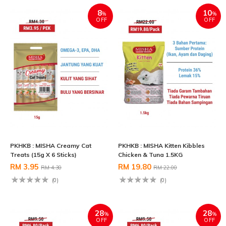
8
10
%
%
OFF
OFF
PKHKB : MISHA Creamy Cat
PKHKB : MISHA Kitten Kibbles
Treats (15g X 6 Sticks)
Chicken & Tuna 1.5KG
RM 3.95
RM 19.80
RM 4.30
RM 22.00
(0)
(0)
28
28
%
%
OFF
OFF