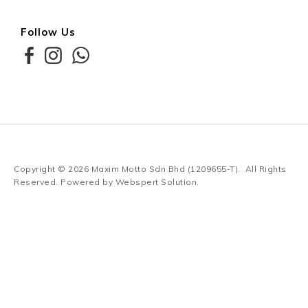
Follow Us
Copyright © 2026
Maxim Motto Sdn Bhd (1209655-T)
. All Rights
Reserved. Powered by
Webspert Solution
.