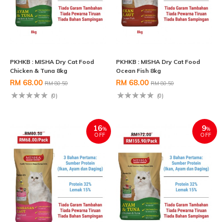
PKHKB : MISHA Dry Cat Food
PKHKB : MISHA Dry Cat Food
Chicken & Tuna 8kg
Ocean Fish 8kg
RM 68.00
RM 68.00
RM 80.50
RM 80.50
(0)
(0)
16
9
%
%
OFF
OFF