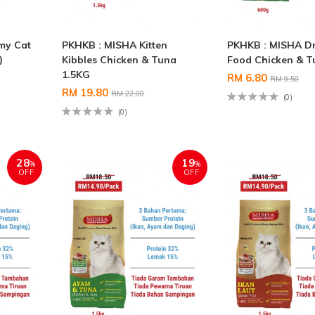
my Cat
PKHKB : MISHA Kitten
PKHKB : MISHA Dr
)
Kibbles Chicken & Tuna
Food Chicken & T
1.5KG
RM 6.80
RM 9.50
RM 19.80
RM 22.00
(0)
(0)
28
19
%
%
OFF
OFF