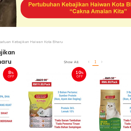
satuan Kebajikan Haiwan Kota Bharu
jikan
haru
1
Show All
8
10
%
%
OFF
OFF