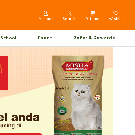
Account
Search
0 Items
Wishlist
School
Event
Refer & Rewards