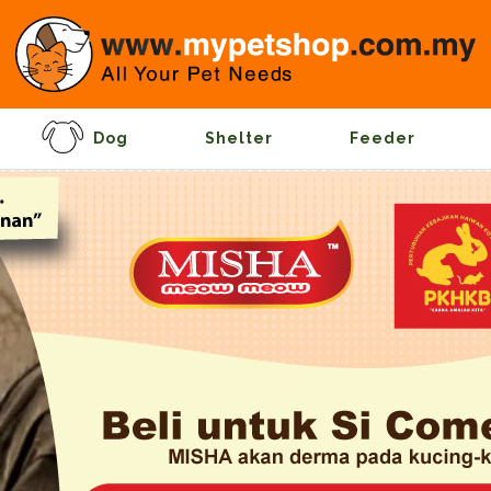
Dog
Shelter
Feeder