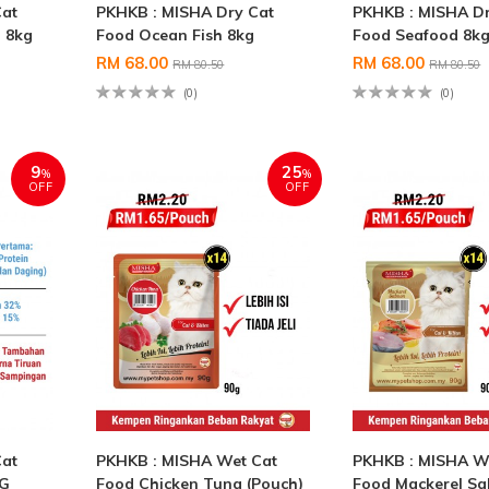
Cat
PKHKB : MISHA Dry Cat
PKHKB : MISHA Dr
 8kg
Food Ocean Fish 8kg
Food Seafood 8k
RM 68.00
RM 68.00
RM 80.50
RM 80.50
(0)
(0)
9
25
%
%
OFF
OFF
Cat
PKHKB : MISHA Wet Cat
PKHKB : MISHA W
KG
Food Chicken Tuna (Pouch)
Food Mackerel S