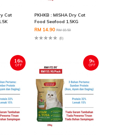
y Cat
PKHKB : MISHA Dry Cat
1.5K
Food Seafood 1.5KG
RM 14.90
RM 18.50
(0)
16
9
%
%
OFF
OFF