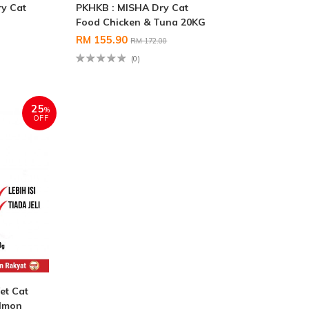
y Cat
PKHKB : MISHA Dry Cat
g
Food Chicken & Tuna 20KG
RM 155.90
RM 172.00
(0)
25
%
OFF
et Cat
almon