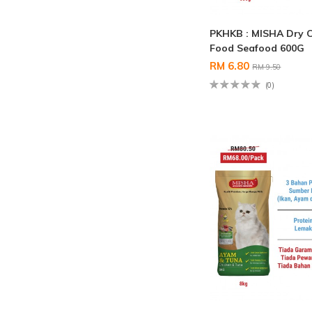
PKHKB : MISHA Dry 
Food Seafood 600G
RM 6.80
RM 9.50
(0)