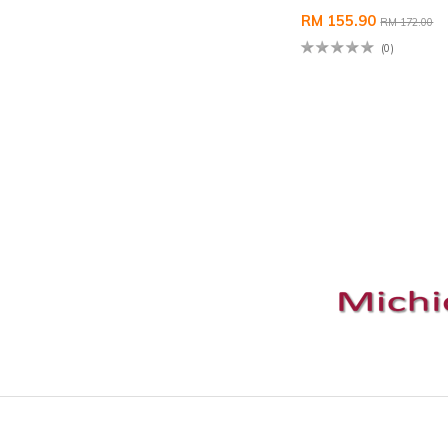
RM 155.90
RM 172.00
(0)