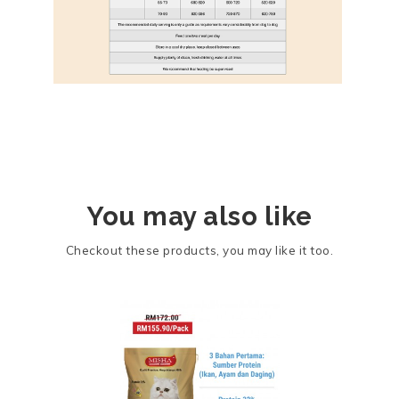
You may also like
Checkout these products, you may like it too.