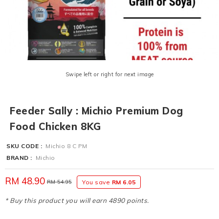
Swipe left or right for next image
Feeder Sally : Michio Premium Dog
Food Chicken 8KG
SKU CODE :
Michio 8 C PM
BRAND :
Michio
RM 48.90
RM 54.95
You save
RM 6.05
* Buy this product you will earn 4890 points.