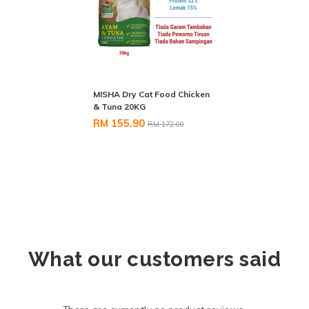
MISHA Dry Cat Food Chicken
& Tuna 20KG
RM 155.90
RM 172.00
What our customers said