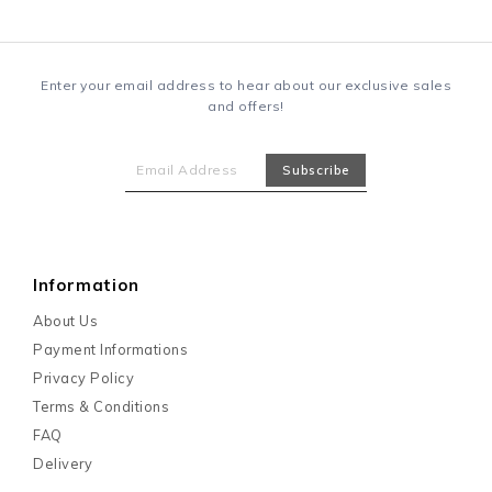
Enter your email address to hear about our exclusive sales
and offers!
Information
About Us
Payment Informations
Privacy Policy
Terms & Conditions
FAQ
Delivery