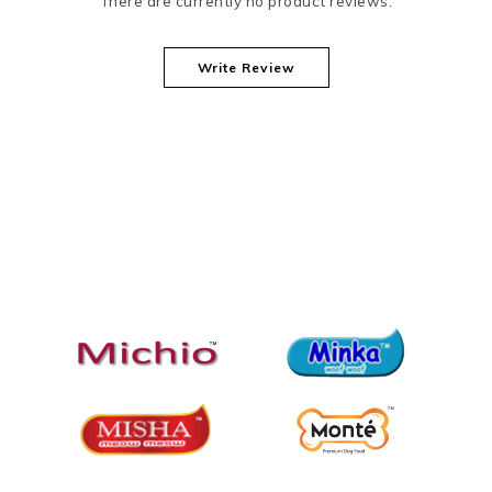
There are currently no product reviews.
Write Review