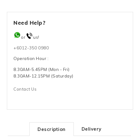
Need Help?
or
us!
+6012-350 0980
Operation Hour :
8.30AM-5.45PM (Mon - Fri)
8.30AM-12.15PM (Saturday)
Contact Us
Delivery
Description