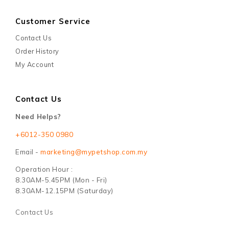
Customer Service
Contact Us
Order History
My Account
Contact Us
Need Helps?
+6012-350 0980
Email -
marketing@mypetshop.com.my
Operation Hour :
8.30AM-5.45PM (Mon - Fri)
8.30AM-12.15PM (Saturday)
Contact Us