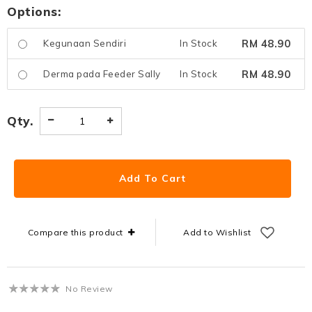
Options:
RM 48.90
Kegunaan Sendiri
In Stock
RM 48.90
Derma pada Feeder Sally
In Stock
Qty.
Compare this product
Add to Wishlist
No Review