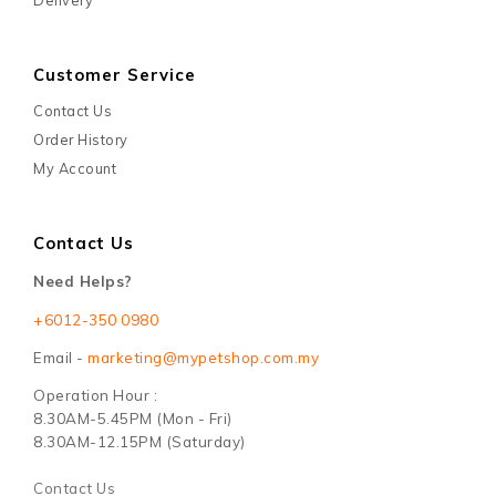
Customer Service
Contact Us
Order History
My Account
Contact Us
Need Helps?
+6012-350 0980
Email -
marketing@mypetshop.com.my
Operation Hour :
8.30AM-5.45PM (Mon - Fri)
8.30AM-12.15PM (Saturday)
Contact Us