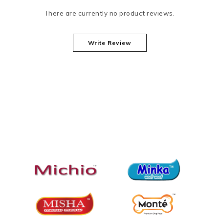
There are currently no product reviews.
Write Review