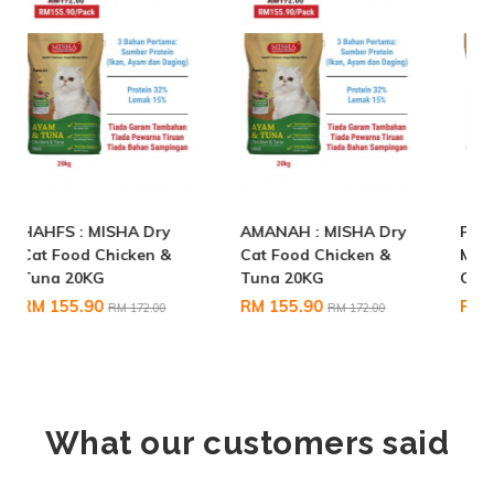
AMANAH : MISHA Dry
Pet Eden BOUG :
Cat Food Chicken &
MISHA Dry Cat Food
Tuna 20KG
Chicken & Tuna 20KG
RM 155.90
RM 155.90
RM 172.00
RM 172.00
What our customers said