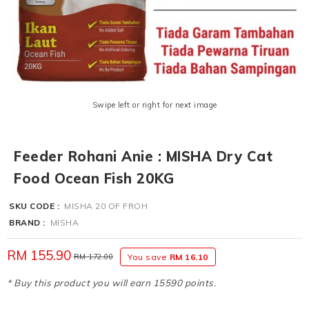
Swipe left or right for next image
Feeder Rohani Anie : MISHA Dry Cat
Food Ocean Fish 20KG
SKU CODE :
MISHA 20 OF FROH
BRAND :
MISHA
RM 155.90
RM 172.00
You save
RM 16.10
* Buy this product you will earn 15590 points.