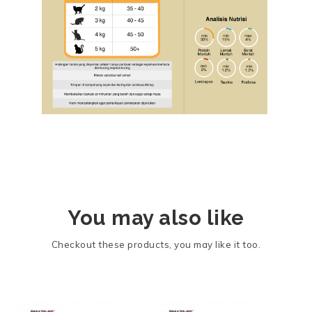
You may also like
Checkout these products, you may like it too.