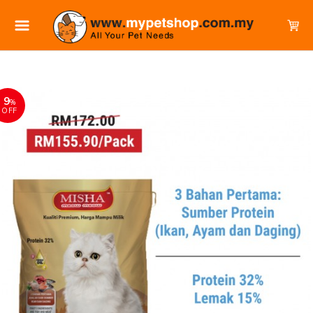
9
%
OFF