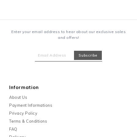
Enter your email address to hear about our exclusive sales
and offers!
Information
About Us
Payment Informations
Privacy Policy
Terms & Conditions
FAQ
Delivery