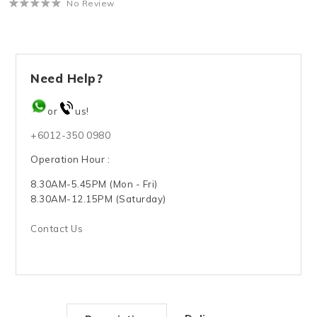
No Review
Need Help?
or
us!
+6012-350 0980
Operation Hour :
8.30AM-5.45PM (Mon - Fri)
8.30AM-12.15PM (Saturday)
Contact Us