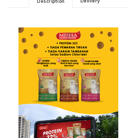
Delivery
Description