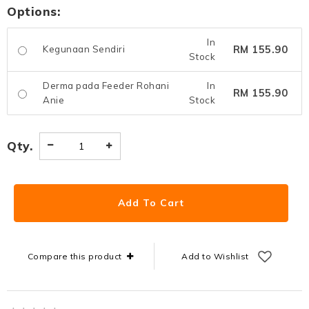
Options:
In
RM 155.90
Kegunaan Sendiri
Stock
Derma pada Feeder Rohani
In
RM 155.90
Anie
Stock
Qty.
Compare this product
Add to Wishlist