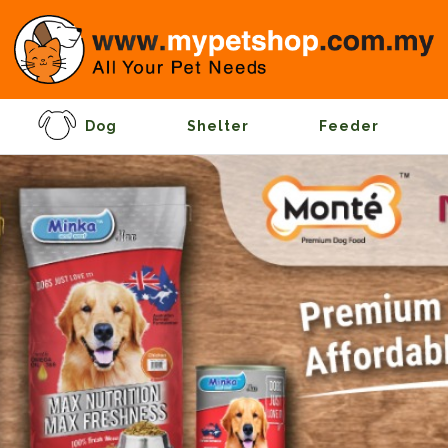
Dog
Shelter
Feeder