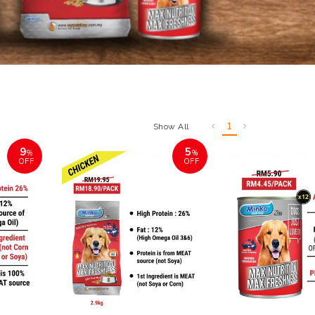
1
Show All
9
5
%
%
OFF
OFF