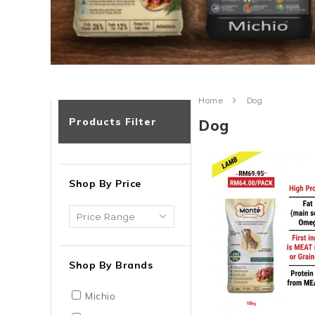
Home
Dog
Products Filter
Dog
Shop By Price
Shop By Brands
Michio