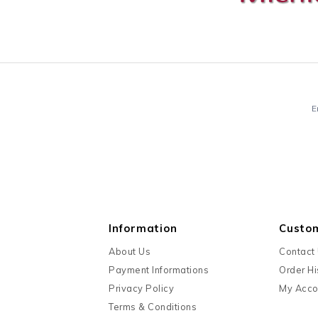
E
Information
Custo
About Us
Contact
Payment Informations
Order Hi
Privacy Policy
My Acco
Terms & Conditions