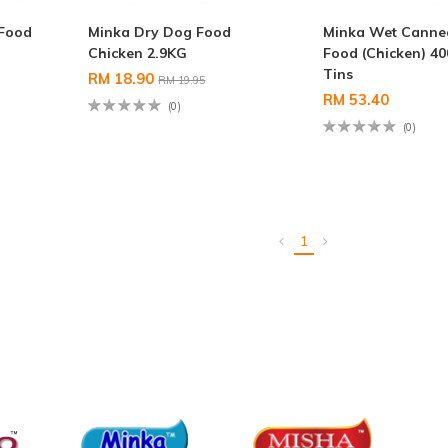
Food
Minka Dry Dog Food
Minka Wet Canne
Chicken 2.9KG
Food (Chicken) 40
Tins
RM 18.90
RM 19.95
RM 53.40
(0)
(0)
1