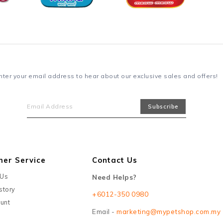
nter your email address to hear about our exclusive sales and offers!
mer Service
Contact Us
 Us
Need Helps?
story
+6012-350 0980
unt
Email -
marketing@mypetshop.com.my