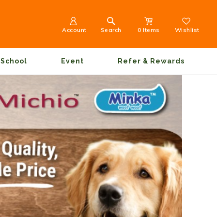
Account
Search
0 Items
Wishlist
School
Event
Refer & Rewards