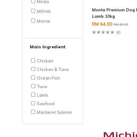
Minka
Monte Premium Dog 
MISHA
Lamb 10kg
Monte
RM 64.00
RM 69.95
(0)
Main Ingredient
Chicken
Chicken & Tuna
Ocean Fish
Tuna
Lamb
Seafood
Mackerel Salmon