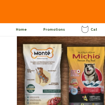
Home
Promotions
Cat