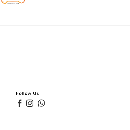
Follow Us