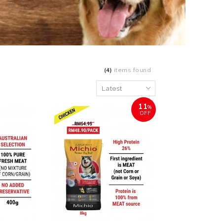
(4)
items found
11
%
OFF