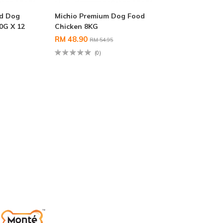
d Dog
Michio Premium Dog Food
0G X 12
Chicken 8KG
RM 48.90
RM 54.95
(0)