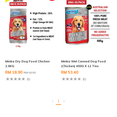
Minka Dry Dog Food Chicken
Minka Wet Canned Dog Food
2.9KG
(Chicken) 400G X 12 Tins
RM 18.90
RM 53.40
RM 19.95
(0)
(0)
1