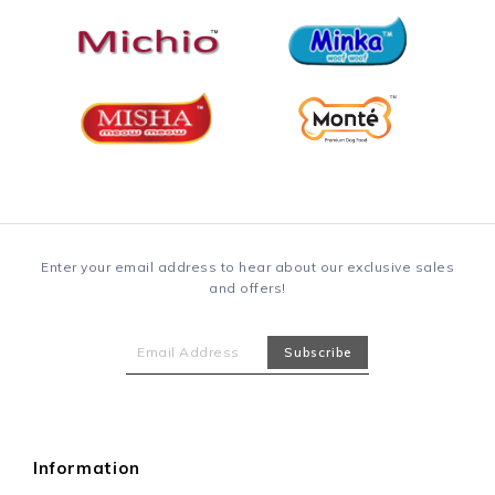
Enter your email address to hear about our exclusive sales
and offers!
Information