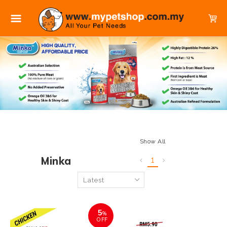
Show All
Minka
1
5
%
OFF