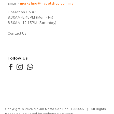
Email -
marketing@mypetshop.com.my
Operation Hour :
8.30AM-5.45PM (Mon - Fri)
8.30AM-12.15PM (Saturday)
Contact Us
Follow Us
Copyright © 2026
Maxim Motto Sdn Bhd (1209655-T)
. All Rights
Reserved. Powered by
Webspert Solution
.