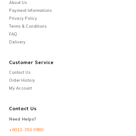
About Us
Payment Informations
Privacy Policy
Terms & Conditions
FAQ
Delivery
Customer Service
Contact Us
Order History
My Account
Contact Us
Need Helps?
+6012-350 0980