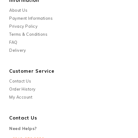
Information
About Us
Payment Informations
Privacy Policy
Terms & Conditions
FAQ
Delivery
Customer Service
Contact Us
Order History
My Account
Contact Us
Need Helps?