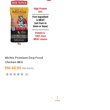
Michio Premium Dog Food
Chicken 8KG
RM 48.90
RM 54.95
(0)
1