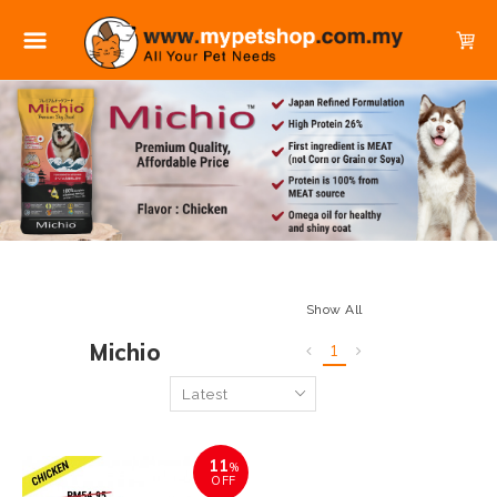
Show All
Michio
1
11
%
OFF