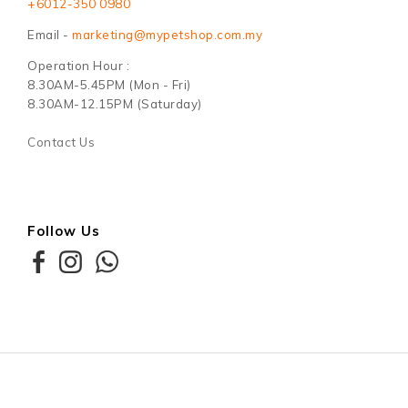
+6012-350 0980
Email -
marketing@mypetshop.com.my
Operation Hour :
8.30AM-5.45PM (Mon - Fri)
8.30AM-12.15PM (Saturday)
Contact Us
Follow Us