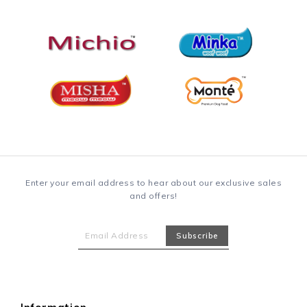
Enter your email address to hear about our exclusive sales
and offers!