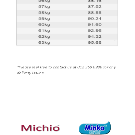
*Please feel free to contact us at 012 350 0980 for any
delivery issues.