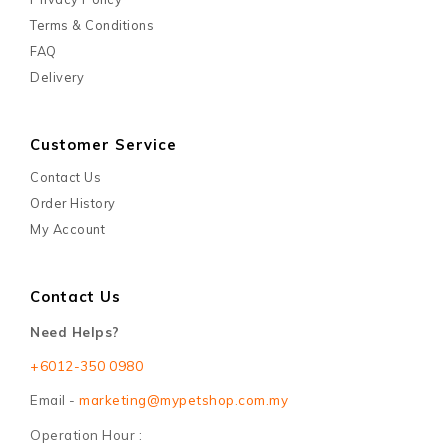
Terms & Conditions
FAQ
Delivery
Customer Service
Contact Us
Order History
My Account
Contact Us
Need Helps?
+6012-350 0980
Email -
marketing@mypetshop.com.my
Operation Hour :