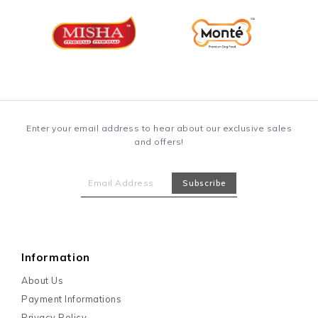
Enter your email address to hear about our exclusive sales
and offers!
Information
About Us
Payment Informations
Privacy Policy