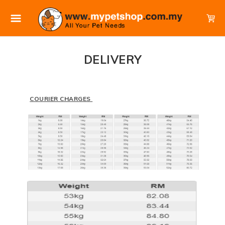
DELIVERY
COURIER CHARGES