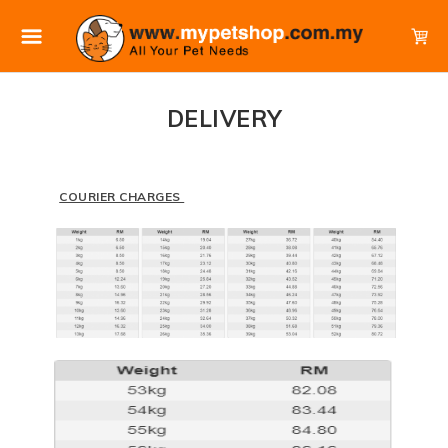
DELIVERY
COURIER CHARGES