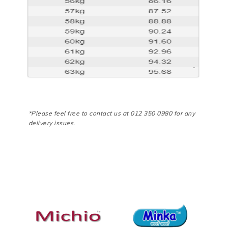
*Please feel free to contact us at 012 350 0980 for any
delivery issues.