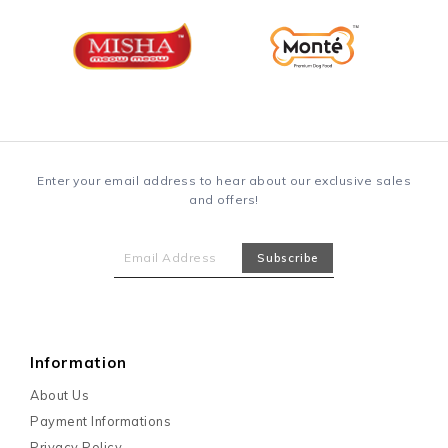
Enter your email address to hear about our exclusive sales
and offers!
Information
About Us
Payment Informations
Privacy Policy