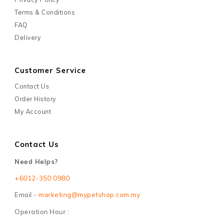
Terms & Conditions
FAQ
Delivery
Customer Service
Contact Us
Order History
My Account
Contact Us
Need Helps?
+6012-350 0980
Email -
marketing@mypetshop.com.my
Operation Hour :