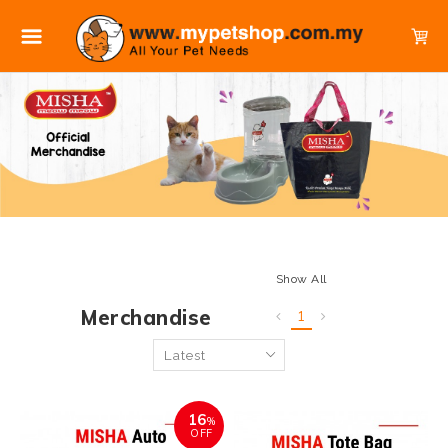
Show All
Merchandise
1
16
%
OFF