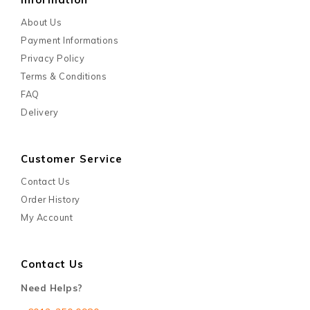
About Us
Payment Informations
Privacy Policy
Terms & Conditions
FAQ
Delivery
Customer Service
Contact Us
Order History
My Account
Contact Us
Need Helps?