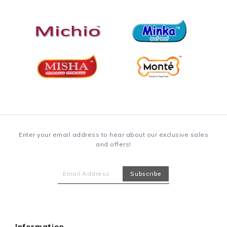
Enter your email address to hear about our exclusive sales
and offers!
Information