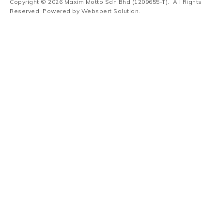
Copyright © 2026
Maxim Motto Sdn Bhd (1209655-T)
. All Rights
Reserved. Powered by
Webspert Solution
.