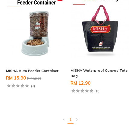
MISHA Waterproof Canvas Tote
MISHA Auto Feeder Container
Bag
RM 15.90
RM 18.90
RM 12.90
(0)
(0)
1