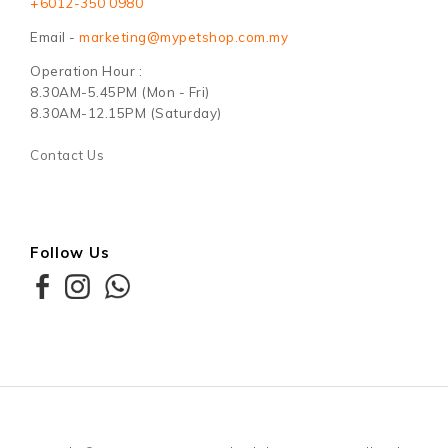
+6012-350 0980
Email -
marketing@mypetshop.com.my
Operation Hour :
8.30AM-5.45PM (Mon - Fri)
8.30AM-12.15PM (Saturday)
Contact Us
Follow Us