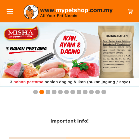
Important Info!