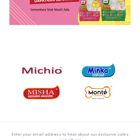
Enter your email address to hear about our exclusive sales