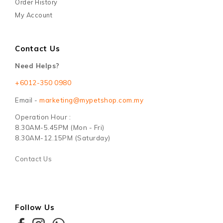
Order History
My Account
Contact Us
Need Helps?
+6012-350 0980
Email -
marketing@mypetshop.com.my
Operation Hour :
8.30AM-5.45PM (Mon - Fri)
8.30AM-12.15PM (Saturday)
Contact Us
Follow Us