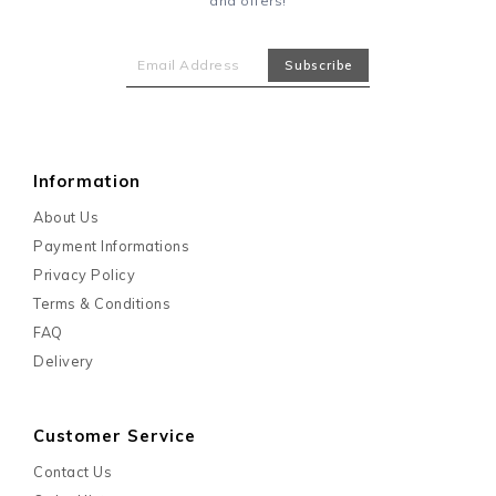
and offers!
Information
About Us
Payment Informations
Privacy Policy
Terms & Conditions
FAQ
Delivery
Customer Service
Contact Us