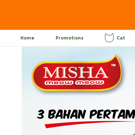
Home
Promotions
Cat