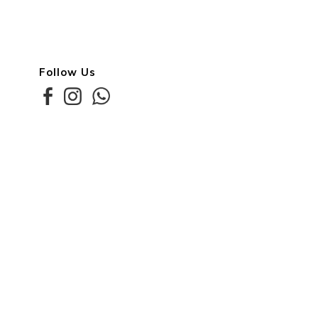
Follow Us