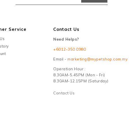
mer Service
Contact Us
 Us
Need Helps?
story
+6012-350 0980
unt
Email -
marketing@mypetshop.com.my
Operation Hour :
8.30AM-5.45PM (Mon - Fri)
8.30AM-12.15PM (Saturday)
Contact Us