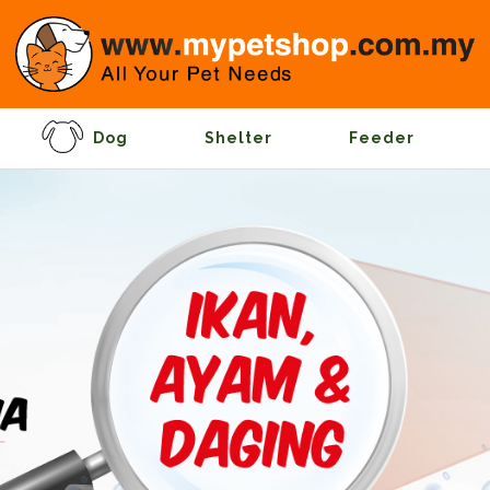
Dog
Shelter
Feeder