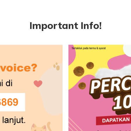
Important Info!