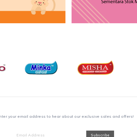
nter your email address to hear about our exclusive sales and offers!