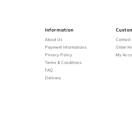
Information
Custo
About Us
Contact
Payment Informations
Order Hi
Privacy Policy
My Acco
Terms & Conditions
FAQ
Delivery