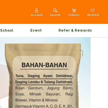
Account
Search
0 Items
Wishlist
School
Event
Refer & Rewards